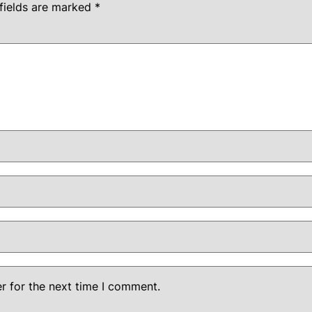
fields are marked
*
r for the next time I comment.