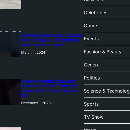
Celebrities
Crime
‘Ae Watan Mere Watan’: Gripping
Events
trailer of Sara Ali Khan’s historic
thriller-drama released
Fashion & Beauty
March 4, 2024
General
Politics
‘Animal’ screening: Alia Bhatt
wears customised T-shirt with
hubby Ranbir’s face on it, see
Science & Technolog
pic
December 1, 2023
Sports
TV Show