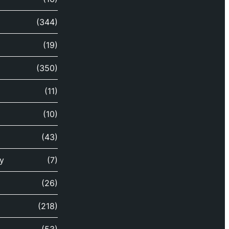
(344)
(19)
(350)
(11)
(10)
(43)
y
(7)
(26)
(218)