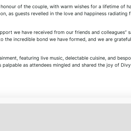
n honour of the couple, with warm wishes for a lifetime of 
on, as guests revelled in the love and happiness radiating 
pport we have received from our friends and colleagues” s
to the incredible bond we have formed, and we are grateful
ainment, featuring live music, delectable cuisine, and besp
s palpable as attendees mingled and shared the joy of Div