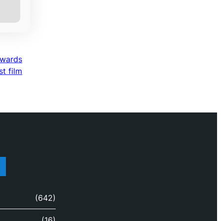
awards
st film
(642)
(16)