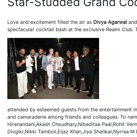
Star-Studded Grand Coc
Love and excitement filled the air as
Divya Agarwal
an
spectacular cocktail bash at the exclusive Realm Club. 
attended by esteemed guests from the entertainment in
and camaraderie among friends and colleagues. To name
Hiranandani,Akash Choudhary,Nibeditaa Paal,Rohit Ver
Divgikr,Nikki Tamboli,Eijaz Khan,Jiya Shankar,Nyrraa M 