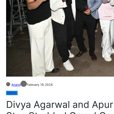
Anand
February 19, 2024
EVENTS
Divya Agarwal and Apur