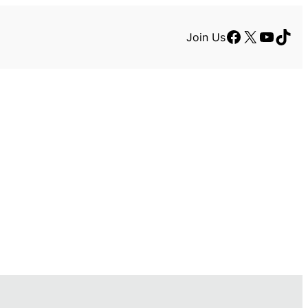
Facebook
X
YouTu
TikT
Join Us