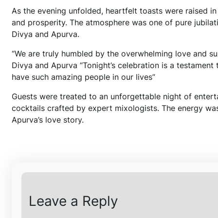
As the evening unfolded, heartfelt toasts were raised i
and prosperity. The atmosphere was one of pure jubilati
Divya and Apurva.
“We are truly humbled by the overwhelming love and su
Divya and Apurva “Tonight’s celebration is a testament 
have such amazing people in our lives”
Guests were treated to an unforgettable night of entert
cocktails crafted by expert mixologists. The energy wa
Apurva’s love story.
Leave a Reply