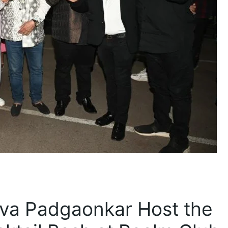
va Padgaonkar Host the