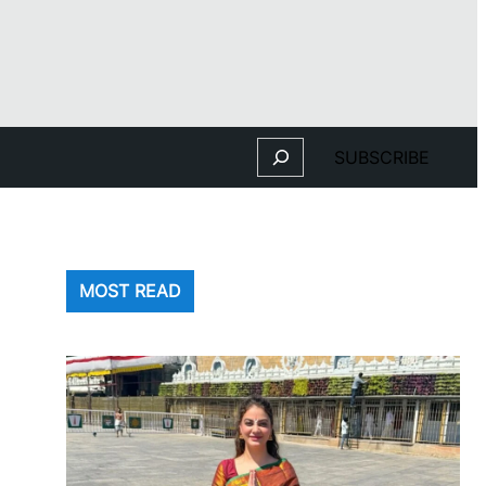
Search
SUBSCRIBE
MOST READ