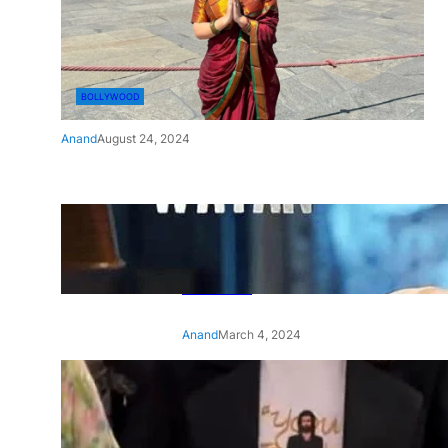
BOLLYWOOD
Anand
August 24, 2024
‘Ae Watan Mere Watan’:
Gripping trailer of Sara Ali
Khan’s historic thriller-drama
released
Anand
March 4, 2024
‘Animal’ screening: Alia Bhatt
wears customised T-shirt
with hubby Ranbir’s face on
it, see pic