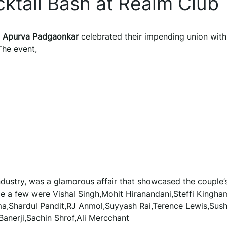
ktail Bash at Realm Club
d
Apurva Padgaonkar
celebrated their impending union with
The event,
dustry, was a glamorous affair that showcased the couple’
 a few were Vishal Singh,Mohit Hiranandani,Steffi Kingha
ma,Shardul Pandit,RJ Anmol,Suyyash Rai,Terence Lewis,Sus
Banerji,Sachin Shrof,Ali Mercchant