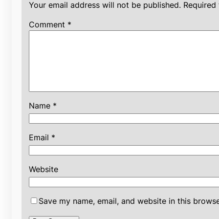
Your email address will not be published.
Required 
Comment
*
Name
*
Email
*
Website
Save my name, email, and website in this browse