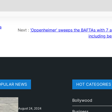
a
Next :
‘Oppenheimer’ sweeps the BAFTAs with 7 
including be
OPULAR NEWS
HOT CATEGORIES
Bollywood
August 24, 2024
Business