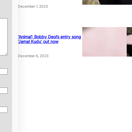
December 1, 2023
‘Animal’: Bobby Deol’s entry song
‘Jamal Kudu’ out now
December 6, 2023