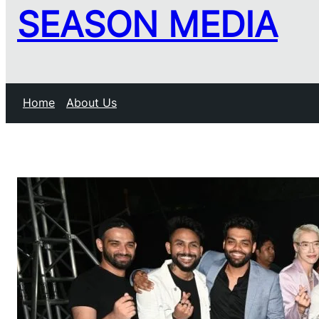
SEASON MEDIA
Home
About Us