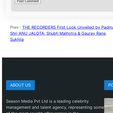
Prev :
THE RECORDERS First Look Unveiled by Padm
Shri ANU JALOTA, Shubh Malhotra & Gaurav Rana
Sukhija
ABOUT US
P
Season Media Pvt Ltd is a leading celebrity
management and talent agency, representing some