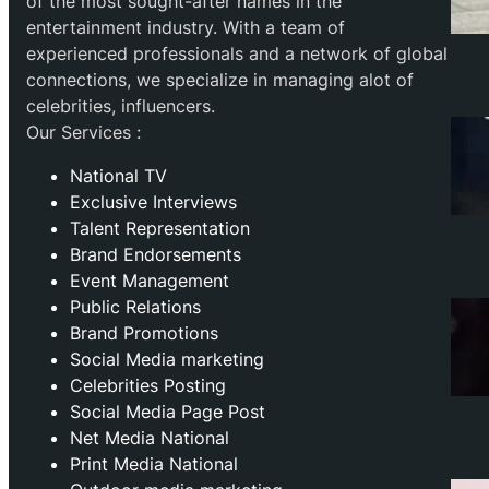
of the most sought-after names in the
entertainment industry. With a team of
experienced professionals and a network of global
connections, we specialize in managing alot of
celebrities, influencers.
Our Services :
National TV
Exclusive Interviews
Talent Representation
Brand Endorsements
Event Management
Public Relations
Brand Promotions
⁠Social Media marketing
Celebrities Posting
Social Media Page Post
Net Media National
Print Media National