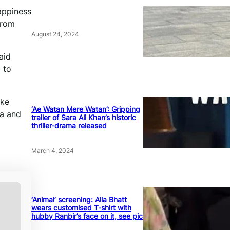
happiness
from
August 24, 2024
aid
 to
oke
‘Ae Watan Mere Watan’: Gripping
ya and
trailer of Sara Ali Khan’s historic
thriller-drama released
March 4, 2024
‘Animal’ screening: Alia Bhatt
wears customised T-shirt with
hubby Ranbir’s face on it, see pic