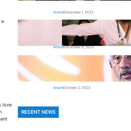
Anand
December 1, 2023
 a
‘Animal’: Bobby Deol’s entry
song ‘Jamal Kudu’ out now
Anand
December 6, 2023
‘Architect Of Modern US-India
Relations’: Top Biden Officials
Praise For S Jaishankar
Anand
October 2, 2023
s love
m
RECENT NEWS
hant