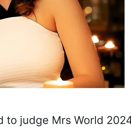
ted to judge Mrs World 2024