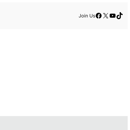
Facebook
X
YouTu
TikT
Join Us