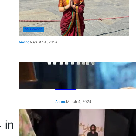
BOLLYWOOD
Anand
August 24, 2024
‘Ae Watan Mere Watan’:
Gripping trailer of Sara Ali
Khan’s historic thriller-drama
released
Anand
March 4, 2024
‘Animal’ screening: Alia Bhatt
 in
wears customised T-shirt
with hubby Ranbir’s face on
it, see pic