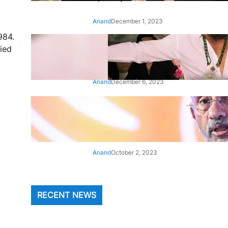
Anand
December 1, 2023
984.
‘Animal’: Bobby Deol’s entry
ied
song ‘Jamal Kudu’ out now
Anand
December 6, 2023
‘Architect Of Modern US-India
Relations’: Top Biden Officials
Praise For S Jaishankar
Anand
October 2, 2023
RECENT NEWS