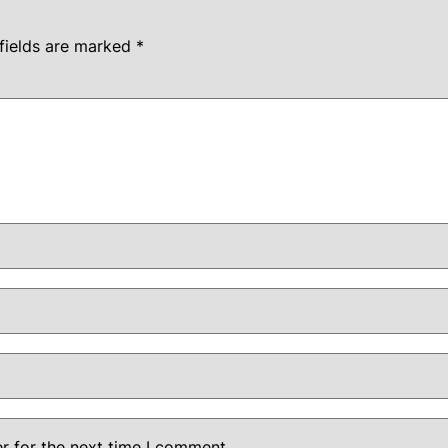
fields are marked
*
r for the next time I comment.