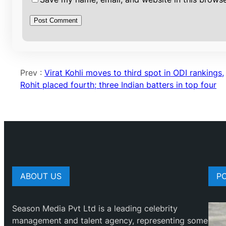
Prev :
Virat Kohli moves to third spot in ODI rankings,
Rohit placed fourth; three Indian batters in top four
ABOUT US
P
Season Media Pvt Ltd is a leading celebrity
management and talent agency, representing some