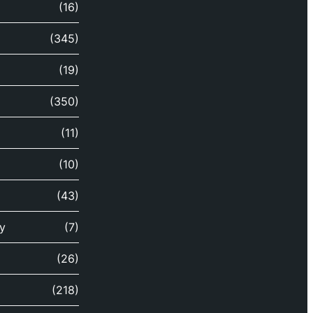
(16)
(345)
(19)
(350)
(11)
(10)
(43)
y
(7)
(26)
(218)