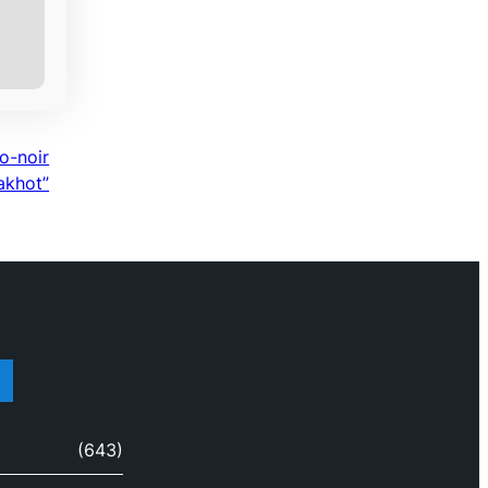
o-noir
Lakhot”
(643)