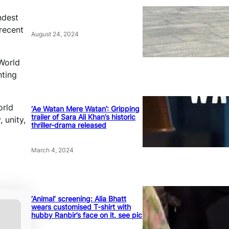
ndest
recent
August 24, 2024
 World
nting
orld
‘Ae Watan Mere Watan’: Gripping
trailer of Sara Ali Khan’s historic
 unity,
thriller-drama released
March 4, 2024
‘Animal’ screening: Alia Bhatt
wears customised T-shirt with
hubby Ranbir’s face on it, see pic