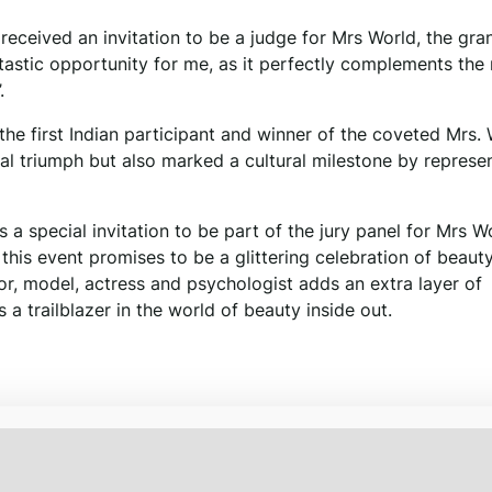
e received an invitation to be a judge for Mrs World, the gra
astic opportunity for me, as it perfectly complements the 
.
the first Indian participant and winner of the coveted Mrs.
onal triumph but also marked a cultural milestone by represe
 a special invitation to be part of the jury panel for Mrs W
his event promises to be a glittering celebration of beauty,
ctor, model, actress and psychologist adds an extra layer of
 a trailblazer in the world of beauty inside out.