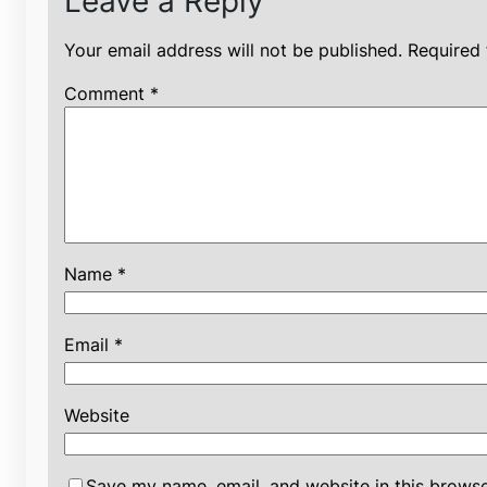
Leave a Reply
Your email address will not be published.
Required 
Comment
*
Name
*
Email
*
Website
Save my name, email, and website in this browse