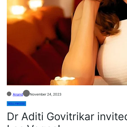
Anand
November 24, 2023
BOLLYWOOD
Dr Aditi Govitrikar invi