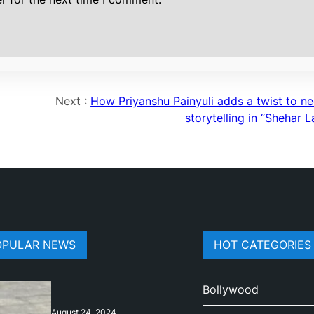
Next :
How Priyanshu Painyuli adds a twist to ne
storytelling in “Shehar 
OPULAR NEWS
HOT CATEGORIES
Bollywood
August 24, 2024