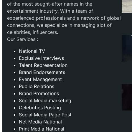
of the most sought-after names in the
entertainment industry. With a team of
experienced professionals and a network of global
connections, we specialize in managing alot of
celebrities, influencers.
Our Services :
National TV
Exclusive Interviews
Talent Representation
Brand Endorsements
Event Management
Public Relations
Brand Promotions
⁠Social Media marketing
Celebrities Posting
Social Media Page Post
Net Media National
Print Media National