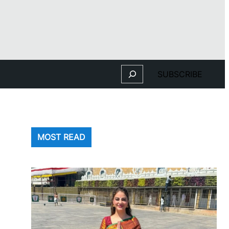
Search
SUBSCRIBE
MOST READ