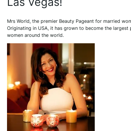
Las Vegas!
Mrs World, the premier Beauty Pageant for married wome
Originating in USA, it has grown to become the largest
women around the world.