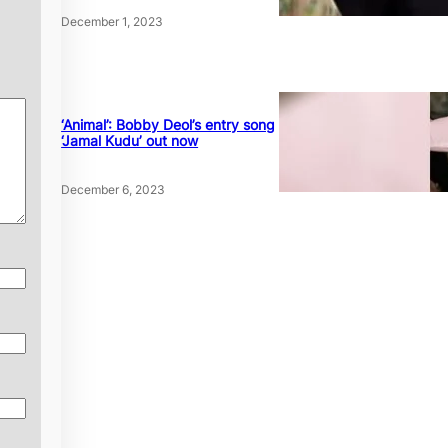
December 1, 2023
‘Animal’: Bobby Deol’s entry song
‘Jamal Kudu’ out now
December 6, 2023