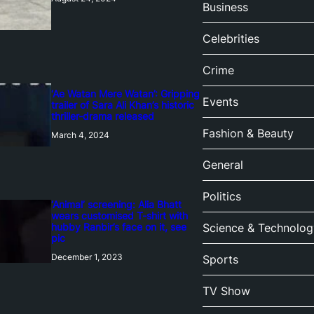
Business
Celebrities
Crime
‘Ae Watan Mere Watan’: Gripping
Events
trailer of Sara Ali Khan’s historic
thriller-drama released
Fashion & Beauty
March 4, 2024
General
Politics
‘Animal’ screening: Alia Bhatt
wears customised T-shirt with
hubby Ranbir’s face on it, see
Science & Technolog
pic
December 1, 2023
Sports
TV Show