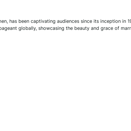
n, has been captivating audiences since its inception in 1
 pageant globally, showcasing the beauty and grace of marr