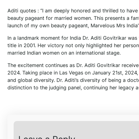
Aditi quotes : ‘’I am deeply honored and thrilled to hav
beauty pageant for married women. This presents a fant
launch of my own beauty pageant, Marvelous Mrs India’’
In a landmark moment for India Dr. Aditi Govitrikar was 
title in 2001. Her victory not only highlighted her pers
married Indian women on an international stage.
The excitement continues as Dr. Aditi Govitrikar receives
2024. Taking place in Las Vegas on January 21st, 2024, t
and global diversity. Dr. Aditi’s diversity of being a do
distinction to the judging panel, continuing her legacy as