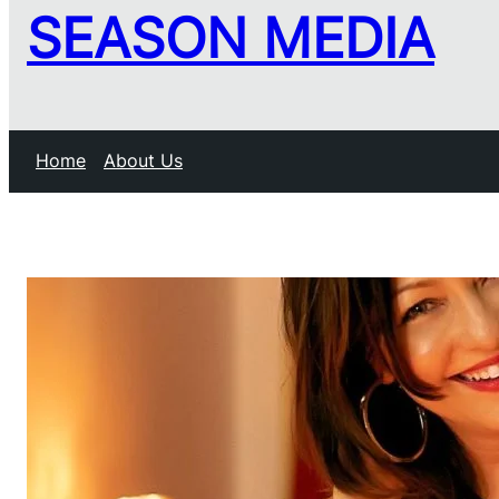
SEASON MEDIA
Home
About Us