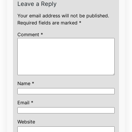
Leave a Reply
Your email address will not be published.
Required fields are marked
*
Comment
*
Name
*
Email
*
Website