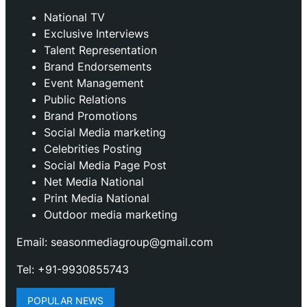
National TV
Exclusive Interviews
Talent Representation
Brand Endorsements
Event Management
Public Relations
Brand Promotions
⁠Social Media marketing
Celebrities Posting
Social Media Page Post
Net Media National
Print Media National
Outdoor media marketing
Email: seasonmediagroup@gmail.com
Tel: +91-9930855743
POPULAR NEWS