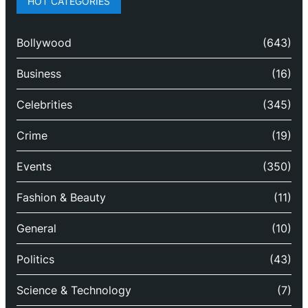
HOT CATEGORIES
Bollywood
(643)
Business
(16)
Celebrities
(345)
Crime
(19)
Events
(350)
Fashion & Beauty
(11)
General
(10)
Politics
(43)
Science & Technology
(7)