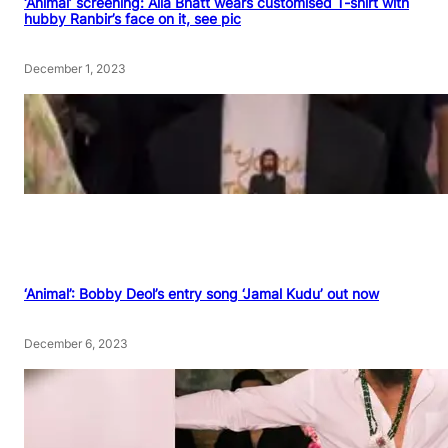
‘Animal’ screening: Alia Bhatt wears customised T-shirt with
hubby Ranbir’s face on it, see pic
December 1, 2023
‘Animal’: Bobby Deol’s entry song ‘Jamal Kudu’ out now
December 6, 2023