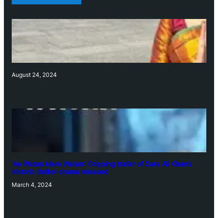
August 24, 2024
‘Ae Watan Mere Watan’: Gripping trailer of Sara Ali Khan’s
historic thriller-drama released
March 4, 2024