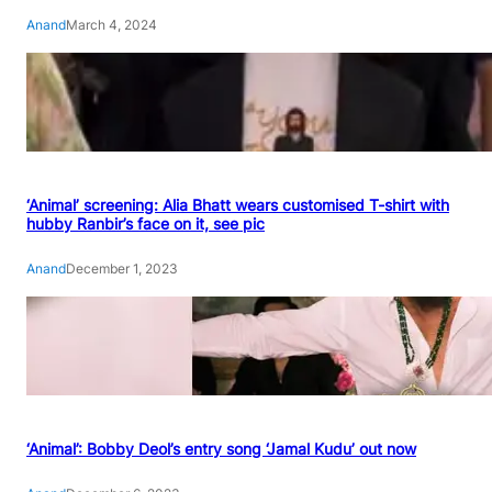
Anand
March 4, 2024
‘Animal’ screening: Alia Bhatt wears customised T-shirt with
hubby Ranbir’s face on it, see pic
Anand
December 1, 2023
‘Animal’: Bobby Deol’s entry song ‘Jamal Kudu’ out now