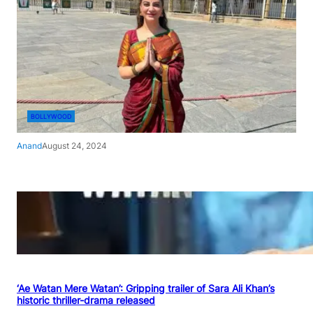
BOLLYWOOD
Anand
August 24, 2024
‘Ae Watan Mere Watan’: Gripping trailer of Sara Ali Khan’s
historic thriller-drama released