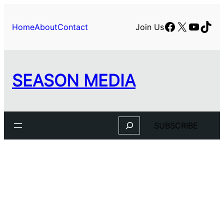
Facebook
X
YouTu
TikT
Home
About
Contact
Join Us
SEASON MEDIA
Search
SUBSCRIBE