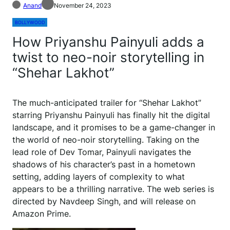
Anand
November 24, 2023
BOLLYWOOD
How Priyanshu Painyuli adds a
twist to neo-noir storytelling in
“Shehar Lakhot”
The much-anticipated trailer for “Shehar Lakhot”
starring Priyanshu Painyuli has finally hit the digital
landscape, and it promises to be a game-changer in
the world of neo-noir storytelling. Taking on the
lead role of Dev Tomar, Painyuli navigates the
shadows of his character’s past in a hometown
setting, adding layers of complexity to what
appears to be a thrilling narrative. The web series is
directed by Navdeep Singh, and will release on
Amazon Prime.