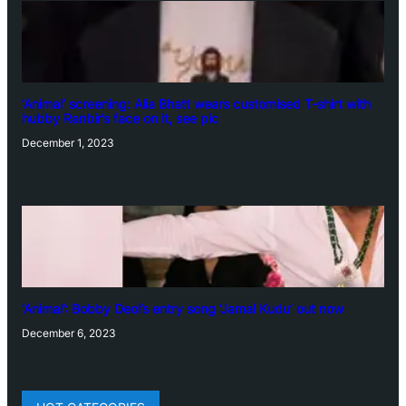
‘Animal’ screening: Alia Bhatt wears customised T-shirt with
hubby Ranbir’s face on it, see pic
December 1, 2023
‘Animal’: Bobby Deol’s entry song ‘Jamal Kudu’ out now
December 6, 2023