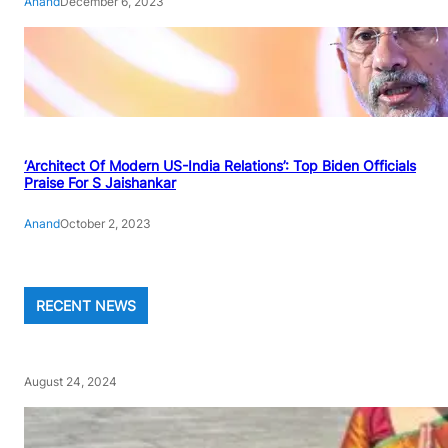
Anand
December 6, 2023
‘Architect Of Modern US-India Relations’: Top Biden Officials
Praise For S Jaishankar
Anand
October 2, 2023
RECENT NEWS
August 24, 2024