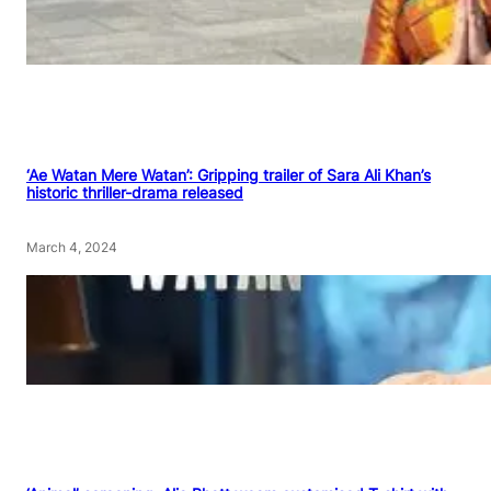
‘Ae Watan Mere Watan’: Gripping trailer of Sara Ali Khan’s
historic thriller-drama released
March 4, 2024