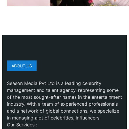
ABOUT US
Season Media Pvt Ltd is a leading celebrity
management and talent agency, representing some
of the most sought-after names in the entertainment
industry. With a team of experienced professionals
and a network of global connections, we specialize
in managing alot of celebrities, influencers.
Our Services :