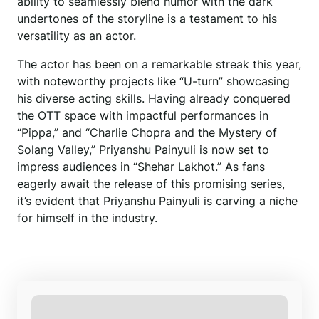
ability to seamlessly blend humor with the dark
undertones of the storyline is a testament to his
versatility as an actor.
The actor has been on a remarkable streak this year,
with noteworthy projects like “U-turn” showcasing
his diverse acting skills. Having already conquered
the OTT space with impactful performances in
“Pippa,” and “Charlie Chopra and the Mystery of
Solang Valley,” Priyanshu Painyuli is now set to
impress audiences in “Shehar Lakhot.” As fans
eagerly await the release of this promising series,
it’s evident that Priyanshu Painyuli is carving a niche
for himself in the industry.