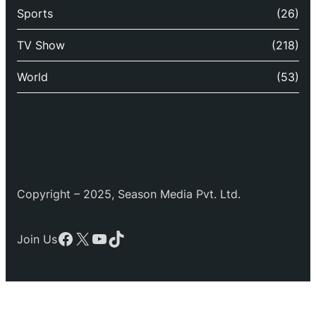
Sports
(26)
TV Show
(218)
World
(53)
Copyright – 2025, Season Media Pvt. Ltd.
Facebook
X
YouTube
TikTok
Join Us