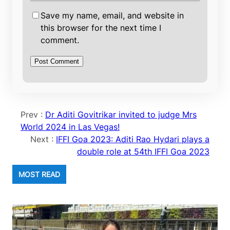
Save my name, email, and website in
this browser for the next time I
comment.
Prev :
Dr Aditi Govitrikar invited to judge Mrs
World 2024 in Las Vegas!
Next :
IFFI Goa 2023: Aditi Rao Hydari plays a
double role at 54th IFFI Goa 2023
MOST READ