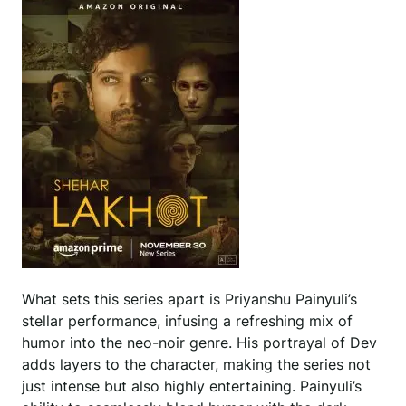
What sets this series apart is Priyanshu Painyuli’s
stellar performance, infusing a refreshing mix of
humor into the neo-noir genre. His portrayal of Dev
adds layers to the character, making the series not
just intense but also highly entertaining. Painyuli’s