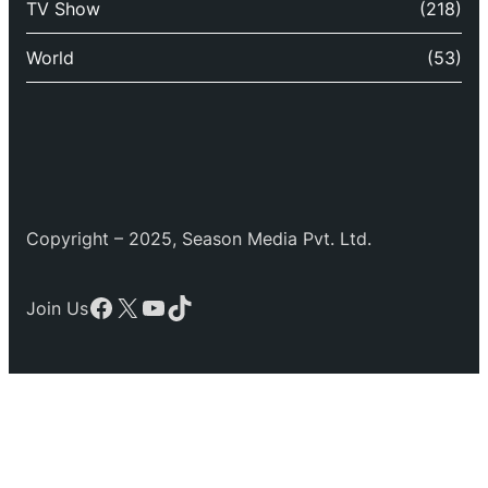
TV Show
(218)
World
(53)
Copyright – 2025, Season Media Pvt. Ltd.
Facebook
X
YouTube
TikTok
Join Us