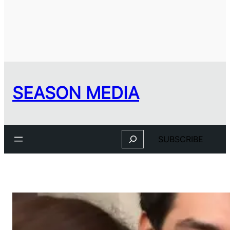
SEASON MEDIA
Search
SUBSCRIBE