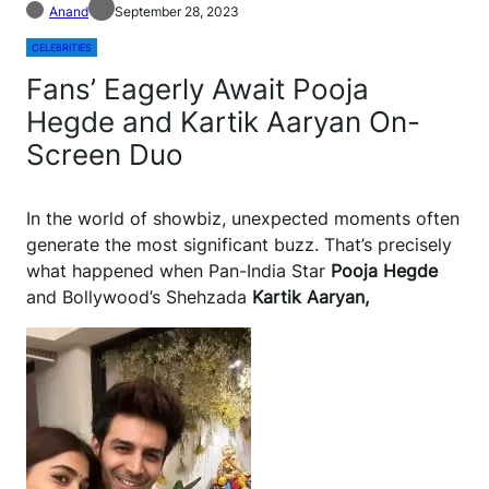
Anand
September 28, 2023
CELEBRITIES
Fans’ Eagerly Await Pooja
Hegde and Kartik Aaryan On-
Screen Duo
In the world of showbiz, unexpected moments often
generate the most significant buzz. That’s precisely
what happened when Pan-India Star
Pooja Hegde
and Bollywood’s Shehzada
Kartik Aaryan,