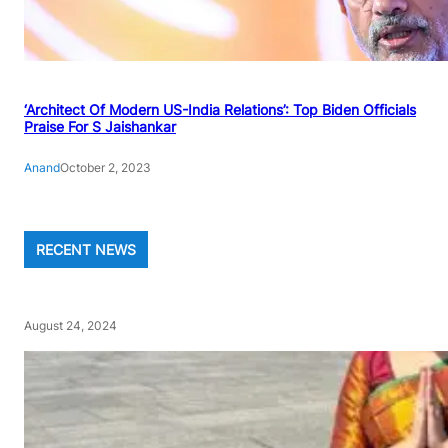
‘Architect Of Modern US-India Relations’: Top Biden Officials
Praise For S Jaishankar
Anand
October 2, 2023
RECENT NEWS
August 24, 2024