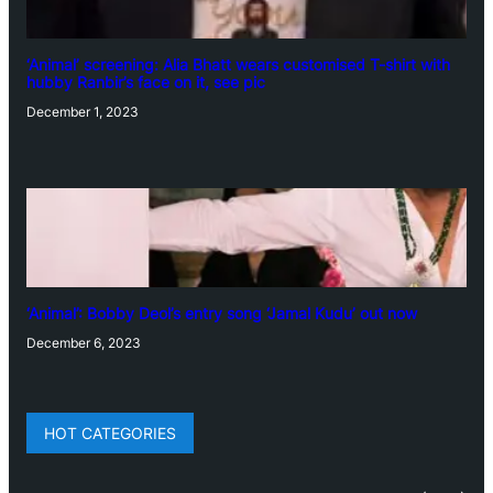
‘Animal’ screening: Alia Bhatt wears customised T-shirt with
hubby Ranbir’s face on it, see pic
December 1, 2023
‘Animal’: Bobby Deol’s entry song ‘Jamal Kudu’ out now
December 6, 2023
HOT CATEGORIES