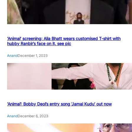
‘Animal’ screening: Alia Bhatt wears customised T-shirt with
hubby Ranbir’s face on it, see pic
Anand
December 1, 2023
‘Animal’: Bobby Deol’s entry song ‘Jamal Kudu’ out now
Anand
December 6, 2023