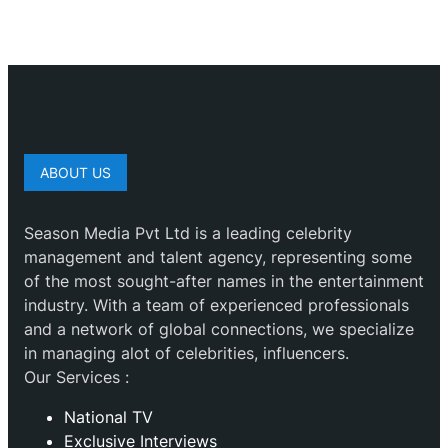
ABOUT US
Season Media Pvt Ltd is a leading celebrity
management and talent agency, representing some
of the most sought-after names in the entertainment
industry. With a team of experienced professionals
and a network of global connections, we specialize
in managing alot of celebrities, influencers.
Our Services :
National TV
Exclusive Interviews