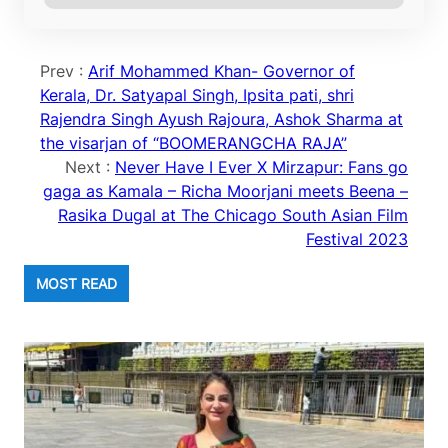
Prev :
Arif Mohammed Khan- Governor of
Kerala, Dr. Satyapal Singh, Ipsita pati, shri
Rajendra Singh Ayush Rajoura, Ashok Sharma at
the visarjan of “BOOMERANGCHA RAJA”
Next :
Never Have I Ever X Mirzapur: Fans go
gaga as Kamala – Richa Moorjani meets Beena –
Rasika Dugal at The Chicago South Asian Film
Festival 2023
MOST READ