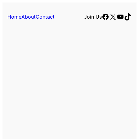
Facebook
X
YouTu
TikT
Home
About
Contact
Join Us