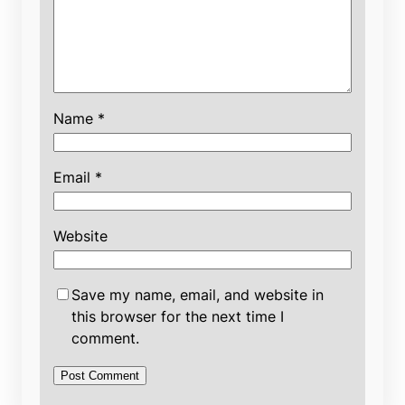
Name
*
Email
*
Website
Save my name, email, and website in
this browser for the next time I
comment.