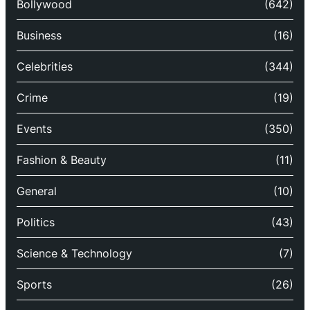
Bollywood
(642)
Business
(16)
Celebrities
(344)
Crime
(19)
Events
(350)
Fashion & Beauty
(11)
General
(10)
Politics
(43)
Science & Technology
(7)
Sports
(26)