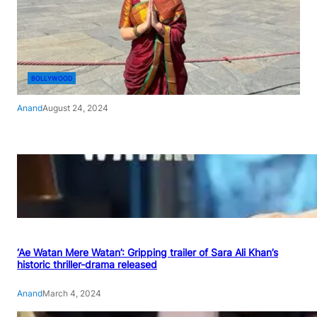
BOLLYWOOD
Anand
August 24, 2024
‘Ae Watan Mere Watan’: Gripping trailer of Sara Ali Khan’s
historic thriller-drama released
Anand
March 4, 2024