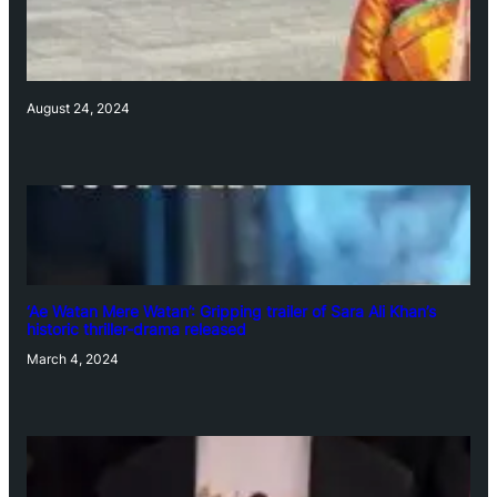
August 24, 2024
‘Ae Watan Mere Watan’: Gripping trailer of Sara Ali Khan’s
historic thriller-drama released
March 4, 2024