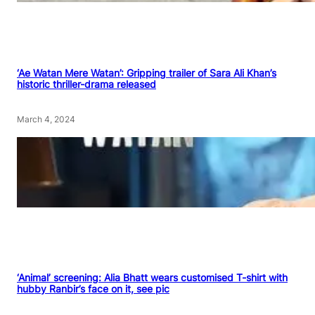
‘Ae Watan Mere Watan’: Gripping trailer of Sara Ali Khan’s
historic thriller-drama released
March 4, 2024
‘Animal’ screening: Alia Bhatt wears customised T-shirt with
hubby Ranbir’s face on it, see pic