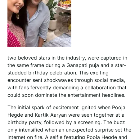
two beloved stars in the industry, were captured in
the same frame during a Ganapati puja and a star-
studded birthday celebration. This exciting
encounter sent shockwaves through social media,
with fans fervently demanding a collaboration that
could soon dominate the entertainment headlines.
The initial spark of excitement ignited when Pooja
Hegde and Kartik Aaryan were seen together at a
birthday party, followed by a screening. The buzz
only intensified when an unexpected surprise set the
Internet on fire. A selfie featuring Pooja Hegde and