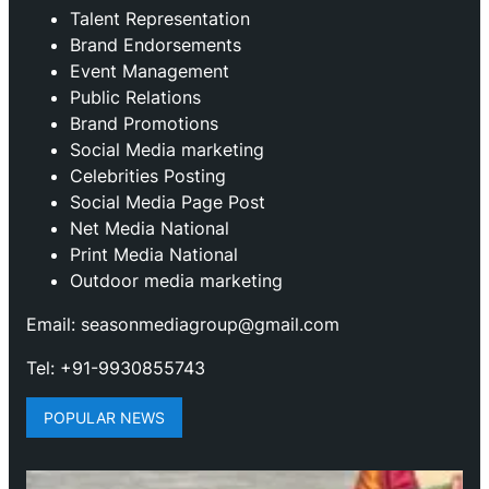
Talent Representation
Brand Endorsements
Event Management
Public Relations
Brand Promotions
⁠Social Media marketing
Celebrities Posting
Social Media Page Post
Net Media National
Print Media National
Outdoor media marketing
Email: seasonmediagroup@gmail.com
Tel: +91-9930855743
POPULAR NEWS