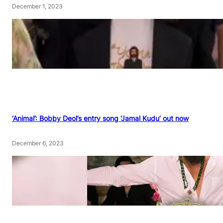
December 1, 2023
‘Animal’: Bobby Deol’s entry song ‘Jamal Kudu’ out now
December 6, 2023