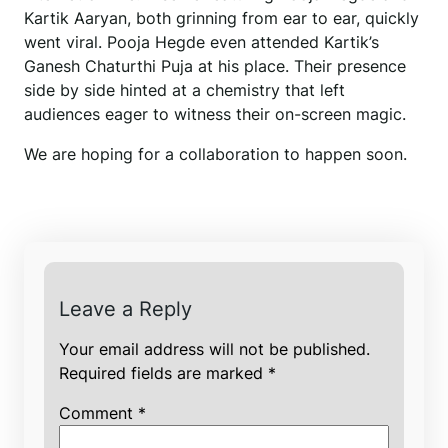
Kartik Aaryan, both grinning from ear to ear, quickly
went viral. Pooja Hegde even attended Kartik’s
Ganesh Chaturthi Puja at his place. Their presence
side by side hinted at a chemistry that left
audiences eager to witness their on-screen magic.
We are hoping for a collaboration to happen soon.
Leave a Reply
Your email address will not be published.
Required fields are marked
*
Comment
*