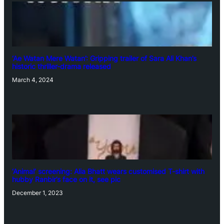
‘Ae Watan Mere Watan’: Gripping trailer of Sara Ali Khan’s
historic thriller-drama released
March 4, 2024
‘Animal’ screening: Alia Bhatt wears customised T-shirt with
hubby Ranbir’s face on it, see pic
December 1, 2023