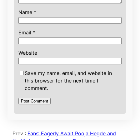
Name
*
Email
*
Website
Save my name, email, and website in
this browser for the next time I
comment.
Prev :
Fans’ Eagerly Await Pooja Hegde and