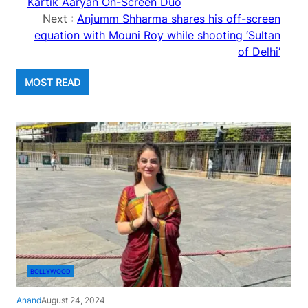
Kartik Aaryan On-Screen Duo
Next :
Anjumm Shharma shares his off-screen
equation with Mouni Roy while shooting ‘Sultan
of Delhi’
MOST READ
BOLLYWOOD
Anand
August 24, 2024