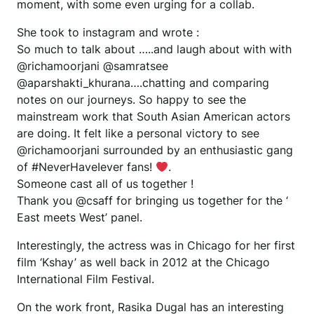
moment, with some even urging for a collab.
She took to instagram and wrote :
So much to talk about …..and laugh about with with
@richamoorjani @samratsee
@aparshakti_khurana….chatting and comparing
notes on our journeys. So happy to see the
mainstream work that South Asian American actors
are doing. It felt like a personal victory to see
@richamoorjani surrounded by an enthusiastic gang
of #NeverHaveIever fans!
.
Someone cast all of us together !
Thank you @csaff for bringing us together for the ‘
East meets West’ panel.
Interestingly, the actress was in Chicago for her first
film ‘Kshay’ as well back in 2012 at the Chicago
International Film Festival.
On the work front, Rasika Dugal has an interesting