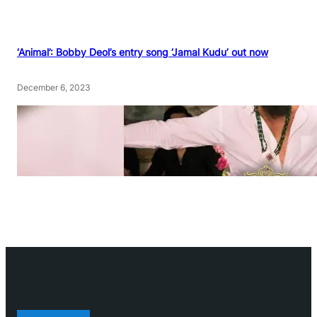
‘Animal’: Bobby Deol’s entry song ‘Jamal Kudu’ out now
December 6, 2023