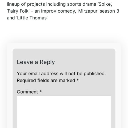
lineup of projects including sports drama ‘Spike’,
‘Fairy Folk’ – an improv comedy, ‘Mirzapur’ season 3
and ‘Little Thomas’
Leave a Reply
Your email address will not be published.
Required fields are marked
*
Comment
*