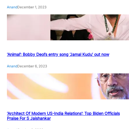
Anand
December 1, 2023
‘Animal’: Bobby Deol’s entry song ‘Jamal Kudu’ out now
Anand
December 6, 2023
‘Architect Of Modern US-India Relations’: Top Biden Officials
Praise For S Jaishankar