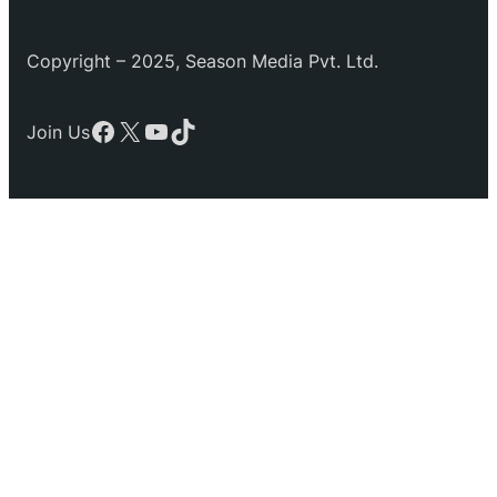
Copyright – 2025, Season Media Pvt. Ltd.
Facebook
X
YouTube
TikTok
Join Us