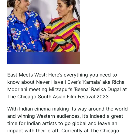
East Meets West: Here’s everything you need to
know about Never Have I Ever’s ‘Kamala’ aka Richa
Moorjani meeting Mirzapur’s ‘Beena’ Rasika Dugal at
The Chicago South Asian Film Festival 2023
With Indian cinema making its way around the world
and winning Western audiences, it’s indeed a great
time for Indian artists to go global and leave an
impact with their craft. Currently at The Chicago