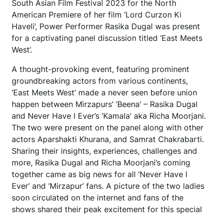
South Asian Film Festival 2023 for the North
American Premiere of her film ‘Lord Curzon Ki
Haveli’, Power Performer Rasika Dugal was present
for a captivating panel discussion titled ‘East Meets
West’.
A thought-provoking event, featuring prominent
groundbreaking actors from various continents,
‘East Meets West’ made a never seen before union
happen between Mirzapurs’ ‘Beena’ – Rasika Dugal
and Never Have I Ever’s ‘Kamala’ aka Richa Moorjani.
The two were present on the panel along with other
actors Aparshakti Khurana, and Samrat Chakrabarti.
Sharing their insights, experiences, challenges and
more, Rasika Dugal and Richa Moorjani’s coming
together came as big news for all ‘Never Have I
Ever’ and ‘Mirzapur’ fans. A picture of the two ladies
soon circulated on the internet and fans of the
shows shared their peak excitement for this special