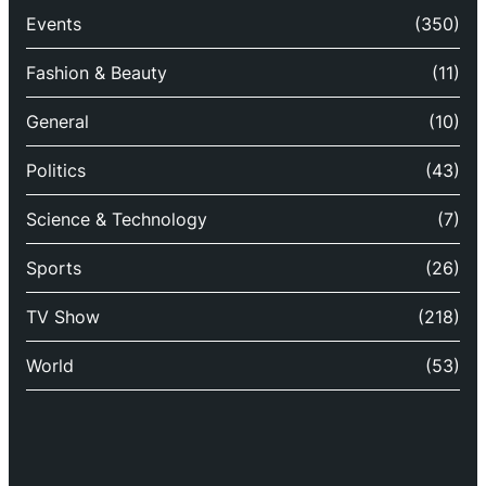
Events
(350)
Fashion & Beauty
(11)
General
(10)
Politics
(43)
Science & Technology
(7)
Sports
(26)
TV Show
(218)
World
(53)