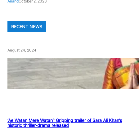
Anand
October 2, 2023
RECENT NEWS
August 24, 2024
‘Ae Watan Mere Watan’: Gripping trailer of Sara Ali Khan’s
historic thriller-drama released