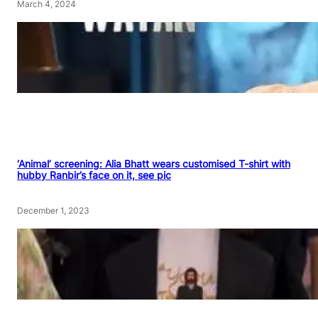
March 4, 2024
‘Animal’ screening: Alia Bhatt wears customised T-shirt with
hubby Ranbir’s face on it, see pic
December 1, 2023