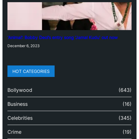
‘Animal’: Bobby Deol’s entry song ‘Jamal Kudu’ out now
December 6, 2023
HOT CATEGORIES
Bollywood
(643)
Business
(16)
Celebrities
(345)
Crime
(19)