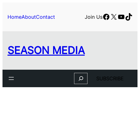
Facebook
X
YouTu
TikT
Home
About
Contact
Join Us
SEASON MEDIA
Search
SUBSCRIBE