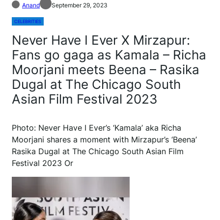
Anand
September 29, 2023
CELEBRITIES
Never Have I Ever X Mirzapur:
Fans go gaga as Kamala – Richa
Moorjani meets Beena – Rasika
Dugal at The Chicago South
Asian Film Festival 2023
Photo: Never Have I Ever’s ‘Kamala’ aka Richa
Moorjani shares a moment with Mirzapur’s ‘Beena’
Rasika Dugal at The Chicago South Asian Film
Festival 2023 Or