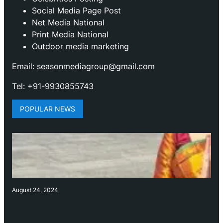
Social Media Page Post
Net Media National
Print Media National
Outdoor media marketing
Email: seasonmediagroup@gmail.com
Tel: +91-9930855743
POPULAR NEWS
August 24, 2024