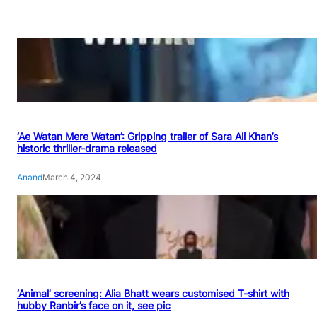
‘Ae Watan Mere Watan’: Gripping trailer of Sara Ali Khan’s
historic thriller-drama released
Anand
March 4, 2024
‘Animal’ screening: Alia Bhatt wears customised T-shirt with
hubby Ranbir’s face on it, see pic