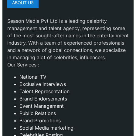
ABOUT US
Season Media Pvt Ltd is a leading celebrity
management and talent agency, representing some
of the most sought-after names in the entertainment
industry. With a team of experienced professionals
and a network of global connections, we specialize
in managing alot of celebrities, influencers.
Our Services :
National TV
Exclusive Interviews
Talent Representation
Brand Endorsements
Event Management
Public Relations
Brand Promotions
⁠Social Media marketing
Celebrities Posting