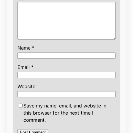
Name
*
Email
*
Website
Save my name, email, and website in
this browser for the next time I
comment.