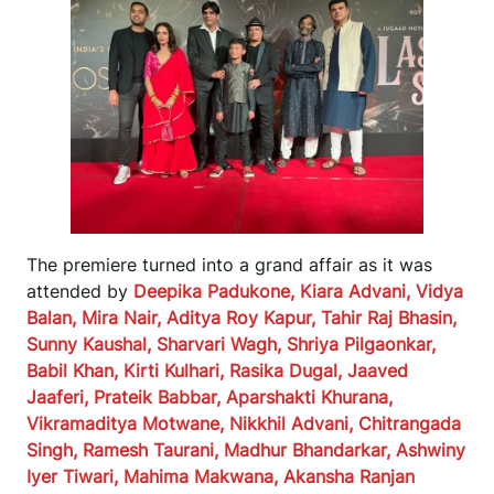
The premiere turned into a grand affair as it was
attended by
Deepika Padukone, Kiara Advani, Vidya
Balan, Mira Nair, Aditya Roy Kapur, Tahir Raj Bhasin,
Sunny Kaushal, Sharvari Wagh, Shriya Pilgaonkar,
Babil Khan, Kirti Kulhari, Rasika Dugal, Jaaved
Jaaferi, Prateik Babbar, Aparshakti Khurana,
Vikramaditya Motwane, Nikkhil Advani, Chitrangada
Singh, Ramesh Taurani, Madhur Bhandarkar, Ashwiny
Iyer Tiwari, Mahima Makwana, Akansha Ranjan