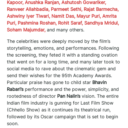
Kapoor, Anushka Ranjan, Ashutosh Gowariker,
Ranveer Allahbadia, Parmeet Sethi, Rajat Barmecha,
Ashwiny Iyer Tiwari, Namit Das, Mayur Puri, Amrita
Puri, Pashmina Roshan, Rohit Saraf, Sandhya Mridul,
Soham Majumdar,
and many others.
The celebrities were deeply moved by the film’s
storytelling, emotions, and performances. Following
the screening, they feted it with a standing ovation
that went on for a long time, and many later took to
social media to rave about the cinematic gem and
send their wishes for the 95th Academy Awards.
Particular praise has gone to child star
Bhavin
Rabari’s
performance and the power, simplicity, and
rootedness of director
Pan Nalin’s
vision. The entire
Indian film industry is gunning for Last Film Show
(Chhello Show) as it continues its theatrical run,
followed by its Oscar campaign that is set to begin
soon.