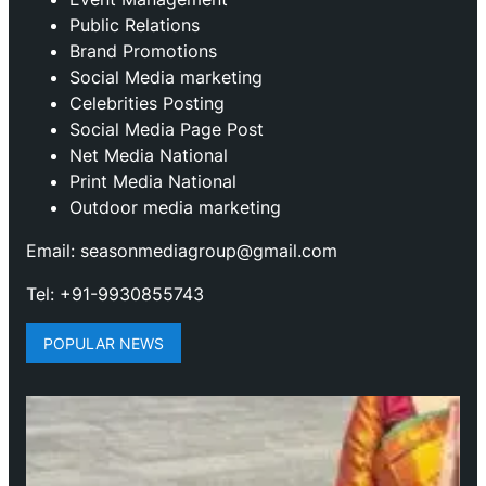
Public Relations
Brand Promotions
⁠Social Media marketing
Celebrities Posting
Social Media Page Post
Net Media National
Print Media National
Outdoor media marketing
Email: seasonmediagroup@gmail.com
Tel: +91-9930855743
POPULAR NEWS