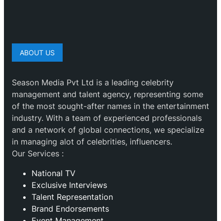
ABOUT US
Season Media Pvt Ltd is a leading celebrity
management and talent agency, representing some
of the most sought-after names in the entertainment
industry. With a team of experienced professionals
and a network of global connections, we specialize
in managing alot of celebrities, influencers.
Our Services :
National TV
Exclusive Interviews
Talent Representation
Brand Endorsements
Event Management