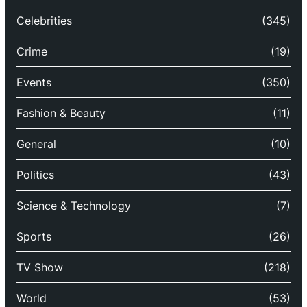
Celebrities
(345)
Crime
(19)
Events
(350)
Fashion & Beauty
(11)
General
(10)
Politics
(43)
Science & Technology
(7)
Sports
(26)
TV Show
(218)
World
(53)