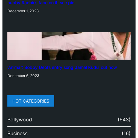
hubby Ranbir’s face on it, see pic
December 1, 2023
‘Animal’: Bobby Deol’s entry song ‘Jamal Kudu’ out now
December 6, 2023
HOT CATEGORIES
Bollywood
(643)
Business
(16)