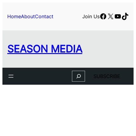
Facebook
X
YouTu
TikT
Home
About
Contact
Join Us
SEASON MEDIA
Search
SUBSCRIBE