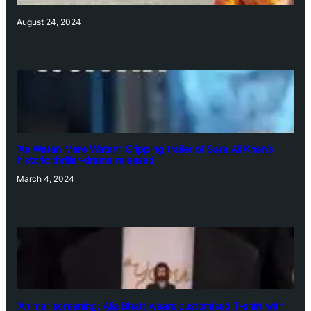
August 24, 2024
‘Ae Watan Mere Watan’: Gripping trailer of Sara Ali Khan’s
historic thriller-drama released
March 4, 2024
‘Animal’ screening: Alia Bhatt wears customised T-shirt with