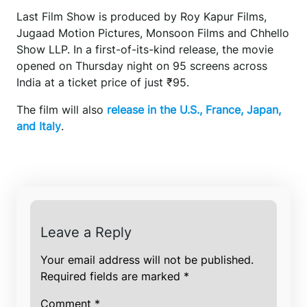
Last Film Show is produced by Roy Kapur Films,
Jugaad Motion Pictures, Monsoon Films and Chhello
Show LLP. In a first-of-its-kind release, the movie
opened on Thursday night on 95 screens across
India at a ticket price of just ₹95.
The film will also
release in the U.S., France, Japan,
and Italy
.
Leave a Reply
Your email address will not be published.
Required fields are marked
*
Comment
*