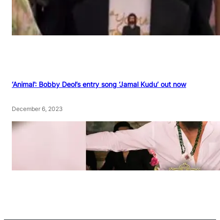
‘Animal’: Bobby Deol’s entry song ‘Jamal Kudu’ out now
December 6, 2023