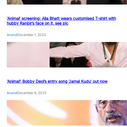
‘Animal’ screening: Alia Bhatt wears customised T-shirt with
hubby Ranbir’s face on it, see pic
Anand
December 1, 2023
‘Animal’: Bobby Deol’s entry song ‘Jamal Kudu’ out now
Anand
December 6, 2023