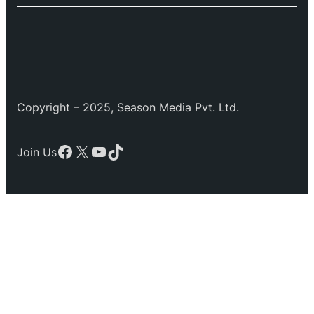
Copyright – 2025, Season Media Pvt. Ltd.
Facebook
X
YouTube
TikTok
Join Us