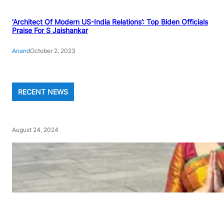
‘Architect Of Modern US-India Relations’: Top Biden Officials
Praise For S Jaishankar
Anand
October 2, 2023
RECENT NEWS
August 24, 2024