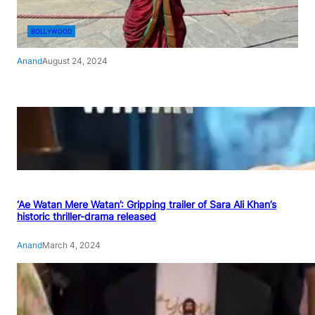
BOLLYWOOD
Anand
August 24, 2024
‘Ae Watan Mere Watan’: Gripping trailer of Sara Ali Khan’s
historic thriller-drama released
Anand
March 4, 2024