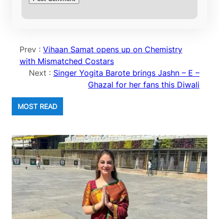
Prev :
Vihaan Samat opens up on Chemistry
with Mismatched Costars
Next :
Singer Yogita Barote brings Jashn – E –
Ghazal for her fans this Diwali
MOST READ