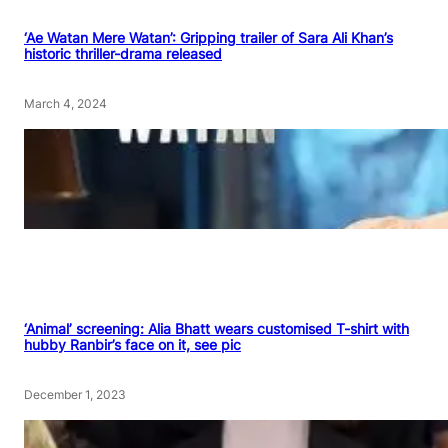
‘Ae Watan Mere Watan’: Gripping trailer of Sara Ali Khan’s
historic thriller-drama released
March 4, 2024
‘Animal’ screening: Alia Bhatt wears customised T-shirt with
hubby Ranbir’s face on it, see pic
December 1, 2023