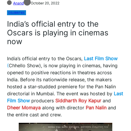
Anand
October 20, 2022
CELEBRITIES
India’s official entry to the
Oscars is playing in cinemas
now
India’s official entry to the Oscars,
Last Film Show
(
Chhello Show), is now playing in cinemas, having
opened to positive reactions in theatres across
India. Before its nationwide release, the makers
hosted a star-studded premiere for the Pan Nalin
directorial in Mumbai. The event was hosted by
Last
Film Show
producers
Siddharth Roy Kapur
and
Dheer Momaya
along with director
Pan Nalin
and
the entire cast and crew.