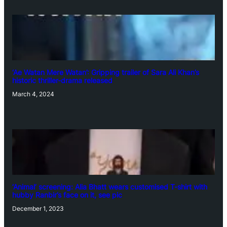
‘Ae Watan Mere Watan’: Gripping trailer of Sara Ali Khan’s
historic thriller-drama released
March 4, 2024
‘Animal’ screening: Alia Bhatt wears customised T-shirt with
hubby Ranbir’s face on it, see pic
December 1, 2023