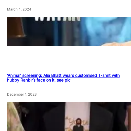
March 4, 2024
‘Animal’ screening: Alia Bhatt wears customised T-shirt with
hubby Ranbir’s face on it, see pic
December 1, 2023