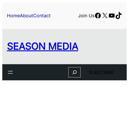
Facebook
X
YouTu
TikT
Home
About
Contact
Join Us
SEASON MEDIA
Search
SUBSCRIBE