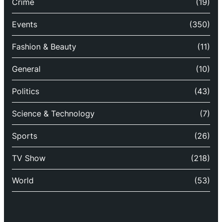
Crime
(19)
Events
(350)
Fashion & Beauty
(11)
General
(10)
Politics
(43)
Science & Technology
(7)
Sports
(26)
TV Show
(218)
World
(53)