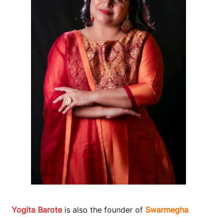
Yogita Barote
is also the founder of
Swarmegha