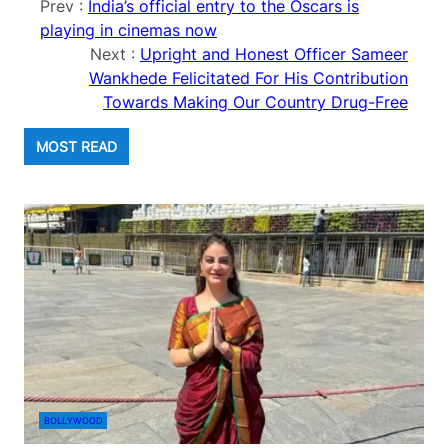
Prev :
India’s official entry to the Oscars is
playing in cinemas now
Next :
Upright and Honest Officer Sameer
Wankhede Felicitated For His Contribution
Towards Making Our Country Drug-Free
MOST READ
BOLLYWOOD