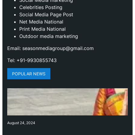
Celebrities Posting
Social Media Page Post
Net Media National
Print Media National
Outdoor media marketing
Email: seasonmediagroup@gmail.com
Tel: +91-9930855743
POPULAR NEWS
August 24, 2024