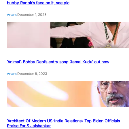
hubby Ranbir’s face on it, see pic
Anand
December 1, 2023
‘Animal’: Bobby Deol’s entry song ‘Jamal Kudu’ out now
Anand
December 6, 2023
‘Architect Of Modern US-India Relations’: Top Biden Officials
Praise For S Jaishankar