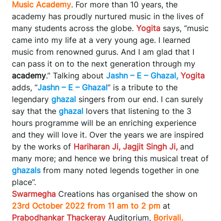
Music Academy
. For more than 10 years, the
academy has proudly nurtured music in the lives of
many students across the globe.
Yogita
says, “music
came into my life at a very young age. I learned
music from renowned gurus. And I am glad that I
can pass it on to the next generation through my
academy
.” Talking about
Jashn – E – Ghazal,
Yogita
adds, “
Jashn – E – Ghazal
” is a tribute to the
legendary
ghazal
singers from our end. I can surely
say that the
ghazal
lovers that listening to the 3
hours programme will be an enriching experience
and they will love it. Over the years we are inspired
by the works of
Hariharan Ji, Jagjit Singh Ji,
and
many more; and hence we bring this musical treat of
ghazals
from many noted legends together in one
place”.
Swarmegha
Creations has organised the show on
23rd October 2022 from 11 am to 2 pm
at
Prabodhankar Thackeray
Auditorium,
Borivali,