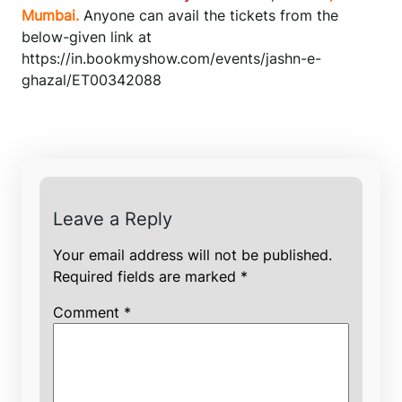
Mumbai.
Anyone can avail the tickets from the
below-given link at
https://in.bookmyshow.com/events/jashn-e-
ghazal/ET00342088
Leave a Reply
Your email address will not be published.
Required fields are marked
*
Comment
*