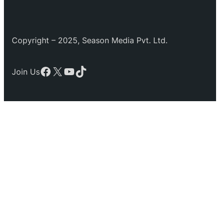
Copyright – 2025, Season Media Pvt. Ltd.
Facebook
X
YouTube
TikTok
Join Us