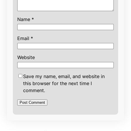
Name
*
Email
*
Website
Save my name, email, and website in
this browser for the next time I
comment.