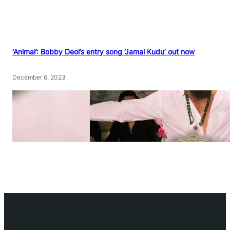
‘Animal’: Bobby Deol’s entry song ‘Jamal Kudu’ out now
December 6, 2023