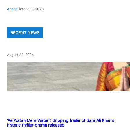
Anand
October 2, 2023
RECENT NEWS
August 24, 2024
‘Ae Watan Mere Watan’: Gripping trailer of Sara Ali Khan’s
historic thriller-drama released