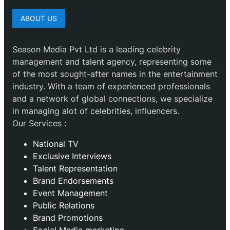
ABOUT US
Season Media Pvt Ltd is a leading celebrity
management and talent agency, representing some
of the most sought-after names in the entertainment
industry. With a team of experienced professionals
and a network of global connections, we specialize
in managing alot of celebrities, influencers.
Our Services :
National TV
Exclusive Interviews
Talent Representation
Brand Endorsements
Event Management
Public Relations
Brand Promotions
⁠Social Media marketing