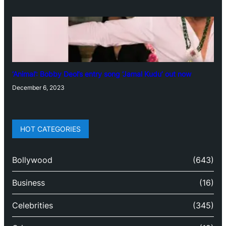
‘Animal’: Bobby Deol’s entry song ‘Jamal Kudu’ out now
December 6, 2023
HOT CATEGORIES
Bollywood
(643)
Business
(16)
Celebrities
(345)