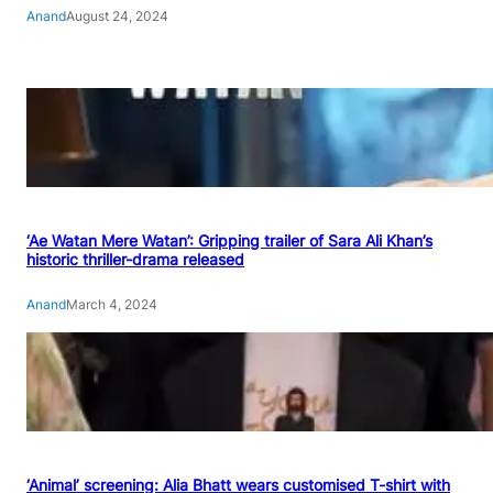
Anand
August 24, 2024
‘Ae Watan Mere Watan’: Gripping trailer of Sara Ali Khan’s
historic thriller-drama released
Anand
March 4, 2024
‘Animal’ screening: Alia Bhatt wears customised T-shirt with