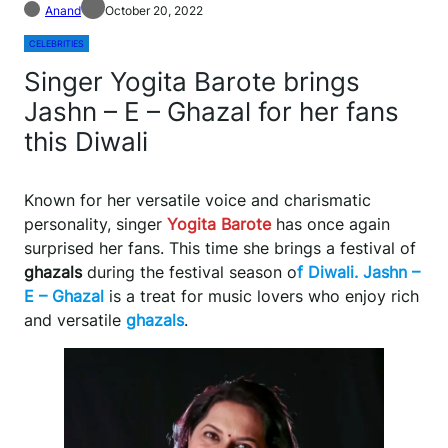
Anand
October 20, 2022
CELEBRITIES
Singer Yogita Barote brings
Jashn – E – Ghazal for her fans
this Diwali
Known for her versatile voice and charismatic
personality, singer
Yogita Barote
has once again
surprised her fans. This time she brings a festival of
ghazals
during the festival season o
f Diwali. Jashn –
E – Ghazal
is a treat for music lovers who enjoy rich
and versatile
ghazals
.