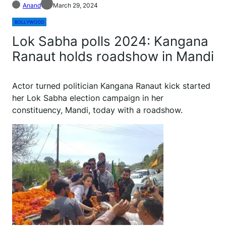
Anand
March 29, 2024
BOLLYWOOD
Lok Sabha polls 2024: Kangana
Ranaut holds roadshow in Mandi
Actor turned politician Kangana Ranaut kick started
her Lok Sabha election campaign in her
constituency, Mandi, today with a roadshow.