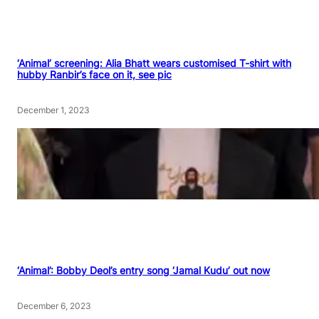
‘Animal’ screening: Alia Bhatt wears customised T-shirt with
hubby Ranbir’s face on it, see pic
December 1, 2023
‘Animal’: Bobby Deol’s entry song ‘Jamal Kudu’ out now
December 6, 2023