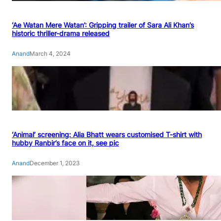
‘Ae Watan Mere Watan’: Gripping trailer of Sara Ali Khan’s
historic thriller-drama released
Anand
March 4, 2024
‘Animal’ screening: Alia Bhatt wears customised T-shirt with
hubby Ranbir’s face on it, see pic
Anand
December 1, 2023