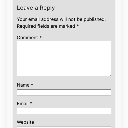
Leave a Reply
Your email address will not be published.
Required fields are marked
*
Comment
*
Name
*
Email
*
Website