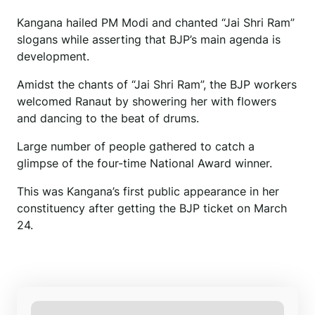
Kangana hailed PM Modi and chanted “Jai Shri Ram”
slogans while asserting that BJP’s main agenda is
development.
Amidst the chants of “Jai Shri Ram”, the BJP workers
welcomed Ranaut by showering her with flowers
and dancing to the beat of drums.
Large number of people gathered to catch a
glimpse of the four-time National Award winner.
This was Kangana’s first public appearance in her
constituency after getting the BJP ticket on March
24.