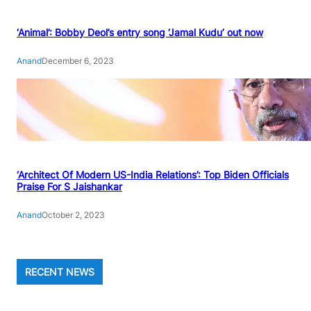
‘Animal’: Bobby Deol’s entry song ‘Jamal Kudu’ out now
Anand
December 6, 2023
‘Architect Of Modern US-India Relations’: Top Biden Officials
Praise For S Jaishankar
Anand
October 2, 2023
RECENT NEWS