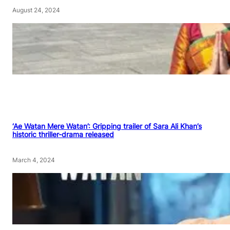
August 24, 2024
‘Ae Watan Mere Watan’: Gripping trailer of Sara Ali Khan’s
historic thriller-drama released
March 4, 2024