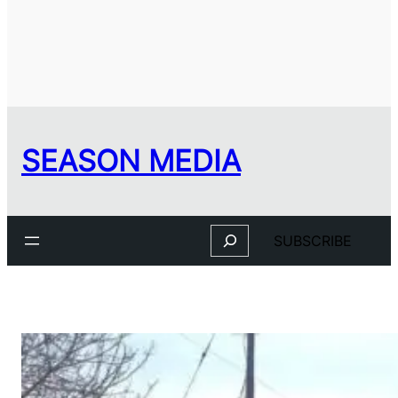
SEASON MEDIA
Search
SUBSCRIBE