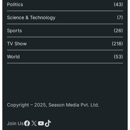
Politics
(43)
Science & Technology
(7)
Sports
(26)
TV Show
(218)
World
(53)
Copyright – 2025, Season Media Pvt. Ltd.
Facebook
X
YouTube
TikTok
Join Us