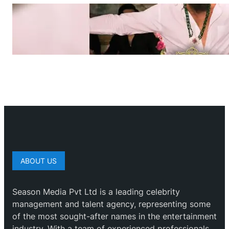
ABOUT US
Season Media Pvt Ltd is a leading celebrity
management and talent agency, representing some
of the most sought-after names in the entertainment
industry. With a team of experienced professionals