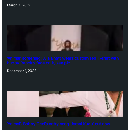
March 4, 2024
‘Animal’ screening: Alia Bhatt wears customised T-shirt with
hubby Ranbir’s face on it, see pic
December 1, 2023
‘Animal’: Bobby Deol’s entry song ‘Jamal Kudu’ out now