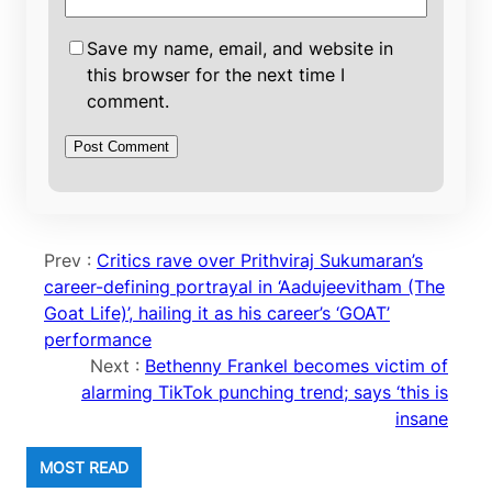
Save my name, email, and website in
this browser for the next time I
comment.
Prev :
Critics rave over Prithviraj Sukumaran’s
career-defining portrayal in ‘Aadujeevitham (The
Goat Life)’, hailing it as his career’s ‘GOAT’
performance
Next :
Bethenny Frankel becomes victim of
alarming TikTok punching trend; says ‘this is
insane
MOST READ