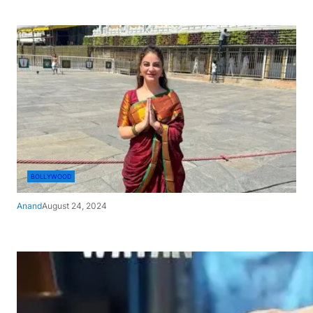
BOLLYWOOD
Anand
August 24, 2024