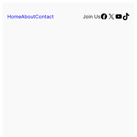
Facebook
X
YouTu
TikT
Home
About
Contact
Join Us