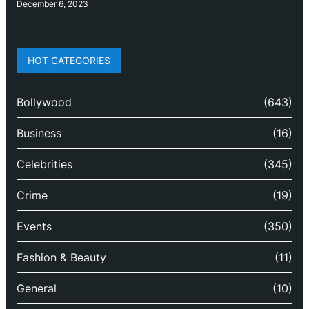
December 6, 2023
HOT CATEGORIES
Bollywood
(643)
Business
(16)
Celebrities
(345)
Crime
(19)
Events
(350)
Fashion & Beauty
(11)
General
(10)