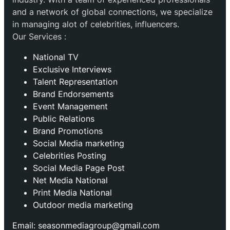
and a network of global connections, we specialize
in managing alot of celebrities, influencers.
Our Services :
National TV
Exclusive Interviews
Talent Representation
Brand Endorsements
Event Management
Public Relations
Brand Promotions
⁠Social Media marketing
Celebrities Posting
Social Media Page Post
Net Media National
Print Media National
Outdoor media marketing
Email: seasonmediagroup@gmail.com