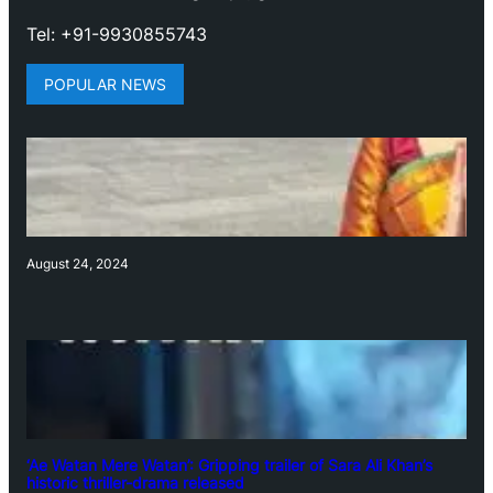
Tel: +91-9930855743
POPULAR NEWS
August 24, 2024
‘Ae Watan Mere Watan’: Gripping trailer of Sara Ali Khan’s
historic thriller-drama released