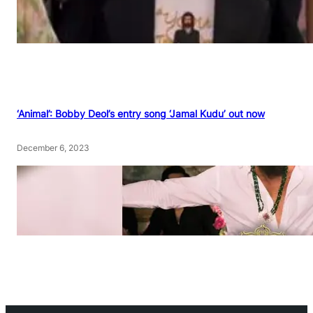
‘Animal’: Bobby Deol’s entry song ‘Jamal Kudu’ out now
December 6, 2023