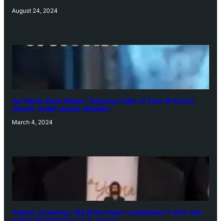
August 24, 2024
‘Ae Watan Mere Watan’: Gripping trailer of Sara Ali Khan’s
historic thriller-drama released
March 4, 2024
‘Animal’ screening: Alia Bhatt wears customised T-shirt with
hubby Ranbir’s face on it, see pic