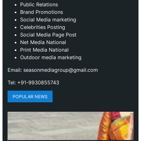
Public Relations
Brand Promotions
⁠Social Media marketing
Celebrities Posting
Social Media Page Post
Net Media National
Print Media National
Outdoor media marketing
Email: seasonmediagroup@gmail.com
Tel: +91-9930855743
POPULAR NEWS