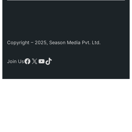
Copyright – 2025, Season Media Pvt. Ltd.
Facebook
X
YouTube
TikTok
Join Us