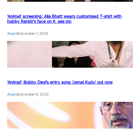
‘Animal’ screening: Alia Bhatt wears customised T-shirt with
hubby Ranbir’s face on it, see pic
Anand
December 1, 2023
‘Animal’: Bobby Deol’s entry song ‘Jamal Kudu’ out now
Anand
December 6, 2023