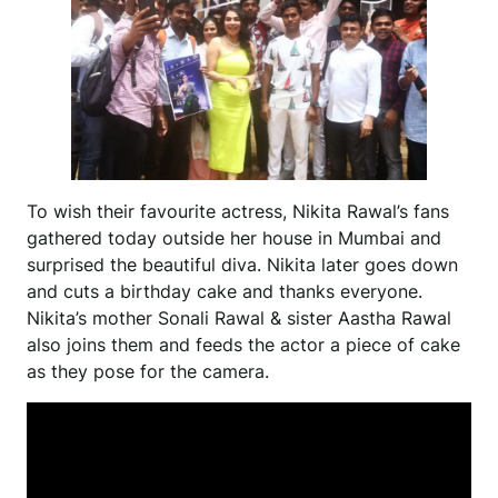
To wish their favourite actress, Nikita Rawal’s fans
gathered today outside her house in Mumbai and
surprised the beautiful diva. Nikita later goes down
and cuts a birthday cake and thanks everyone.
Nikita’s mother Sonali Rawal & sister Aastha Rawal
also joins them and feeds the actor a piece of cake
as they pose for the camera.