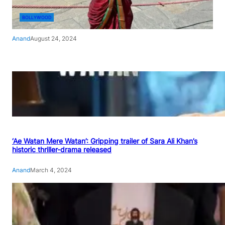
BOLLYWOOD
Anand
August 24, 2024
‘Ae Watan Mere Watan’: Gripping trailer of Sara Ali Khan’s
historic thriller-drama released
Anand
March 4, 2024