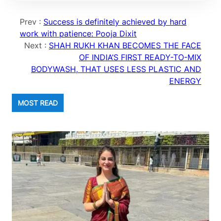
Prev :
Success is definitely achieved by hard
work with patience: Pooja Dixit
Next :
SHAH RUKH KHAN BECOMES THE FACE
OF INDIA’S FIRST READY-TO-MIX
BODYWASH, THAT USES LESS PLASTIC AND
ENERGY
MOST READ