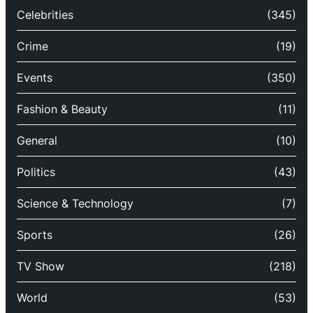
Celebrities
(345)
Crime
(19)
Events
(350)
Fashion & Beauty
(11)
General
(10)
Politics
(43)
Science & Technology
(7)
Sports
(26)
TV Show
(218)
World
(53)