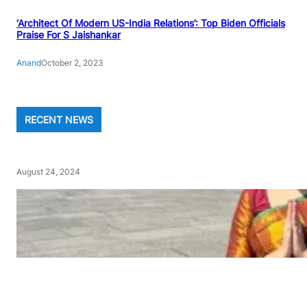
‘Architect Of Modern US-India Relations’: Top Biden Officials
Praise For S Jaishankar
Anand
October 2, 2023
RECENT NEWS
August 24, 2024