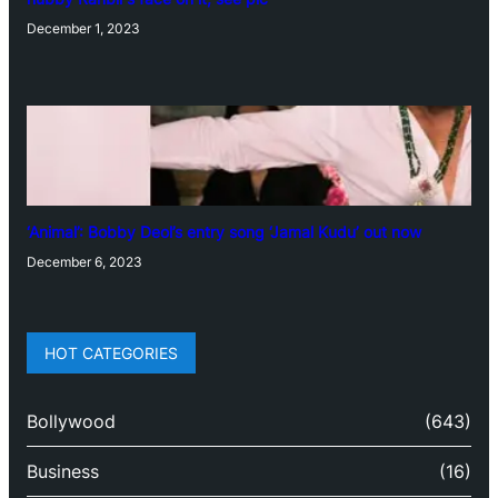
December 1, 2023
‘Animal’: Bobby Deol’s entry song ‘Jamal Kudu’ out now
December 6, 2023
HOT CATEGORIES
Bollywood
(643)
Business
(16)