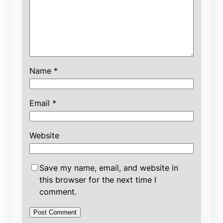
Name
*
Email
*
Website
Save my name, email, and website in
this browser for the next time I
comment.