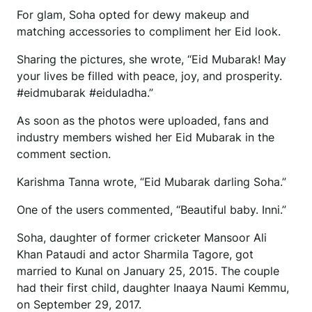
For glam, Soha opted for dewy makeup and
matching accessories to compliment her Eid look.
Sharing the pictures, she wrote, “Eid Mubarak! May
your lives be filled with peace, joy, and prosperity.
#eidmubarak #eiduladha.”
As soon as the photos were uploaded, fans and
industry members wished her Eid Mubarak in the
comment section.
Karishma Tanna wrote, “Eid Mubarak darling Soha.”
One of the users commented, “Beautiful baby. Inni.”
Soha, daughter of former cricketer Mansoor Ali
Khan Pataudi and actor Sharmila Tagore, got
married to Kunal on January 25, 2015. The couple
had their first child, daughter Inaaya Naumi Kemmu,
on September 29, 2017.