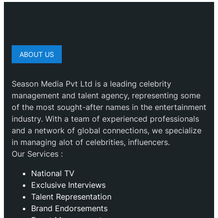
ABOUT US
Season Media Pvt Ltd is a leading celebrity
management and talent agency, representing some
of the most sought-after names in the entertainment
industry. With a team of experienced professionals
and a network of global connections, we specialize
in managing alot of celebrities, influencers.
Our Services :
National TV
Exclusive Interviews
Talent Representation
Brand Endorsements