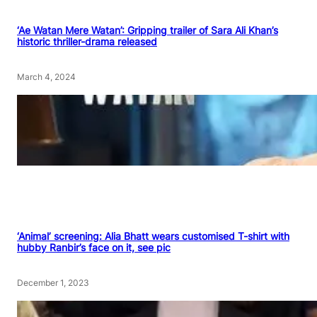
‘Ae Watan Mere Watan’: Gripping trailer of Sara Ali Khan’s
historic thriller-drama released
March 4, 2024
‘Animal’ screening: Alia Bhatt wears customised T-shirt with
hubby Ranbir’s face on it, see pic
December 1, 2023