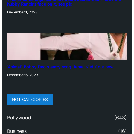
hubby Ranbir’s face on it, see pic
December 1, 2023
‘Animal’: Bobby Deol’s entry song ‘Jamal Kudu’ out now
December 6, 2023
HOT CATEGORIES
Bollywood
(643)
Business
(16)