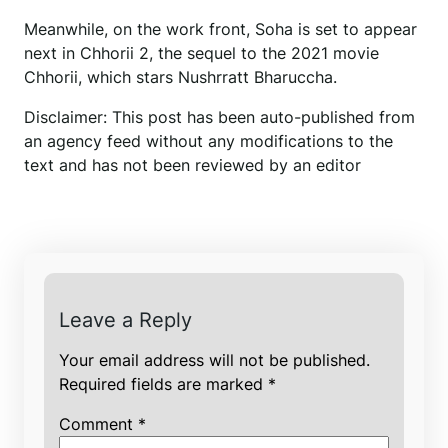
Meanwhile, on the work front, Soha is set to appear
next in Chhorii 2, the sequel to the 2021 movie
Chhorii, which stars Nushrratt Bharuccha.
Disclaimer: This post has been auto-published from
an agency feed without any modifications to the
text and has not been reviewed by an editor
Leave a Reply
Your email address will not be published.
Required fields are marked
*
Comment
*