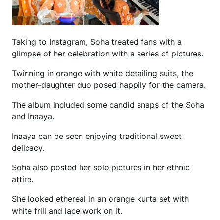
Taking to Instagram, Soha treated fans with a
glimpse of her celebration with a series of pictures.
Twinning in orange with white detailing suits, the
mother-daughter duo posed happily for the camera.
The album included some candid snaps of the Soha
and Inaaya.
Inaaya can be seen enjoying traditional sweet
delicacy.
Soha also posted her solo pictures in her ethnic
attire.
She looked ethereal in an orange kurta set with
white frill and lace work on it.