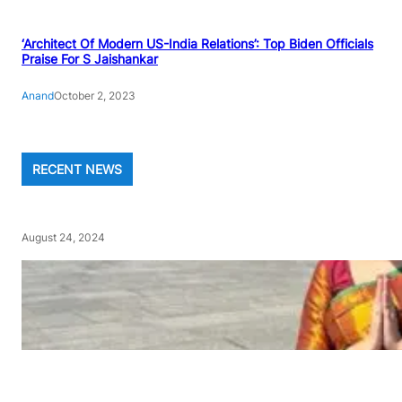
‘Architect Of Modern US-India Relations’: Top Biden Officials
Praise For S Jaishankar
Anand
October 2, 2023
RECENT NEWS
August 24, 2024