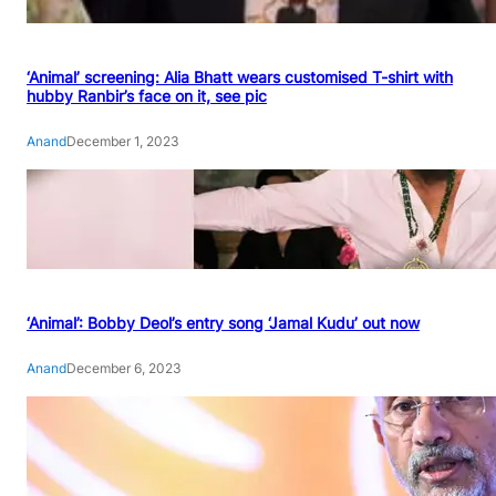
‘Animal’ screening: Alia Bhatt wears customised T-shirt with
hubby Ranbir’s face on it, see pic
Anand
December 1, 2023
‘Animal’: Bobby Deol’s entry song ‘Jamal Kudu’ out now
Anand
December 6, 2023