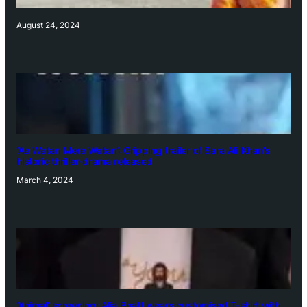
August 24, 2024
‘Ae Watan Mere Watan’: Gripping trailer of Sara Ali Khan’s
historic thriller-drama released
March 4, 2024
‘Animal’ screening: Alia Bhatt wears customised T-shirt with