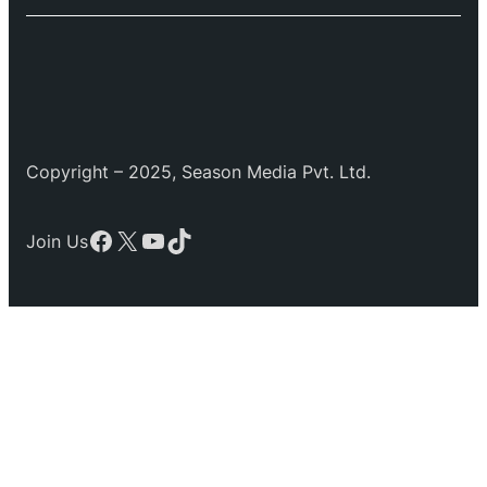
Copyright – 2025, Season Media Pvt. Ltd.
Facebook
X
YouTube
TikTok
Join Us