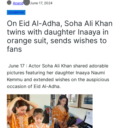
Anand
June 17, 2024
CELEBRITIES
On Eid Al-Adha, Soha Ali Khan
twins with daughter Inaaya in
orange suit, sends wishes to
fans
June 17 : Actor Soha Ali Khan shared adorable
pictures featuring her daughter Inaaya Naumi
Kemmu and extended wishes on the auspicious
occasion of Eid Al-Adha.