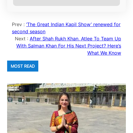
Prev :
‘The Great Indian Kapil Show’ renewed for
second season
Next :
After Shah Rukh Khan, Atlee To Team Up
With Salman Khan For His Next Project? Here’s
What We Know
MOST READ