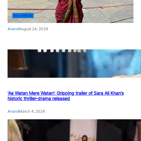
BOLLYWOOD
Anand
August 24, 2024
‘Ae Watan Mere Watan’: Gripping trailer of Sara Ali Khan’s
historic thriller-drama released
Anand
March 4, 2024