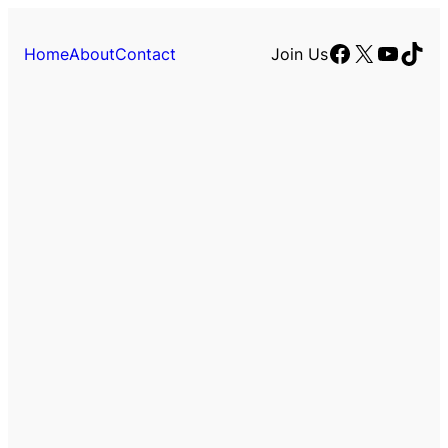
Facebook
X
YouTu
TikT
Home
About
Contact
Join Us