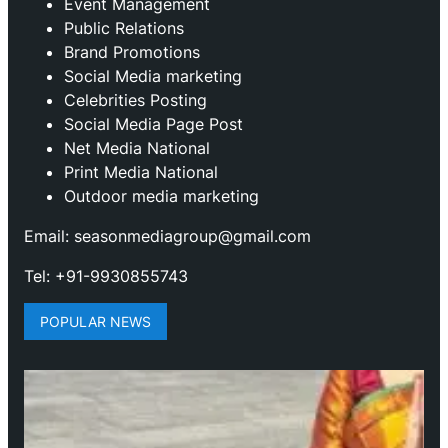
Event Management
Public Relations
Brand Promotions
⁠Social Media marketing
Celebrities Posting
Social Media Page Post
Net Media National
Print Media National
Outdoor media marketing
Email: seasonmediagroup@gmail.com
Tel: +91-9930855743
POPULAR NEWS