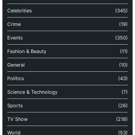
Celebrities
(345)
Crime
(19)
Events
(350)
Fashion & Beauty
(11)
General
(10)
Politics
(43)
Science & Technology
(7)
Sports
(26)
TV Show
(218)
World
(53)