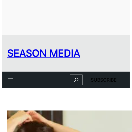
SEASON MEDIA
Search
SUBSCRIBE