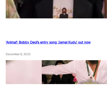
‘Animal’: Bobby Deol’s entry song ‘Jamal Kudu’ out now
December 6, 2023