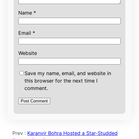
Name
*
Email
*
Website
Save my name, email, and website in
this browser for the next time I
comment.
Prev :
Karanvir Bohra Hosted a Star-Studded