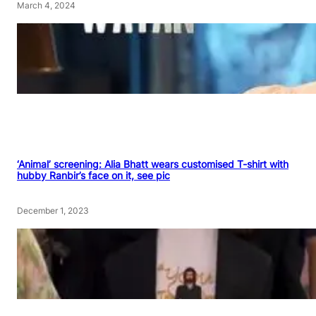
March 4, 2024
‘Animal’ screening: Alia Bhatt wears customised T-shirt with
hubby Ranbir’s face on it, see pic
December 1, 2023