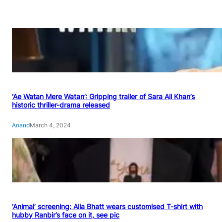
‘Ae Watan Mere Watan’: Gripping trailer of Sara Ali Khan’s
historic thriller-drama released
Anand
March 4, 2024
‘Animal’ screening: Alia Bhatt wears customised T-shirt with
hubby Ranbir’s face on it, see pic