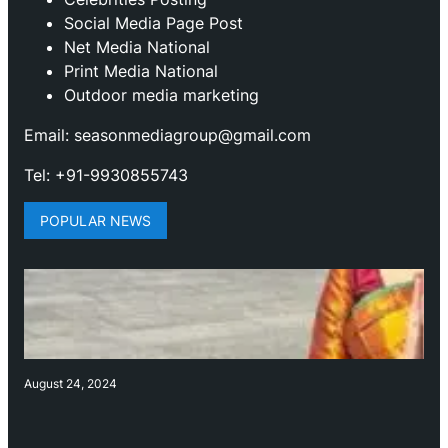
Social Media Page Post
Net Media National
Print Media National
Outdoor media marketing
Email: seasonmediagroup@gmail.com
Tel: +91-9930855743
POPULAR NEWS
August 24, 2024