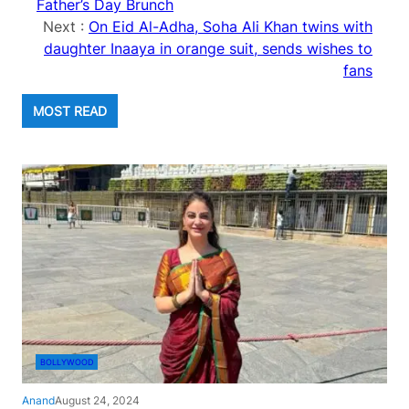
Father’s Day Brunch
Next :
On Eid Al-Adha, Soha Ali Khan twins with
daughter Inaaya in orange suit, sends wishes to
fans
MOST READ
BOLLYWOOD
Anand
August 24, 2024