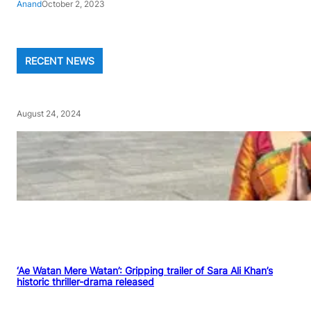
Anand
October 2, 2023
RECENT NEWS
August 24, 2024
‘Ae Watan Mere Watan’: Gripping trailer of Sara Ali Khan’s
historic thriller-drama released