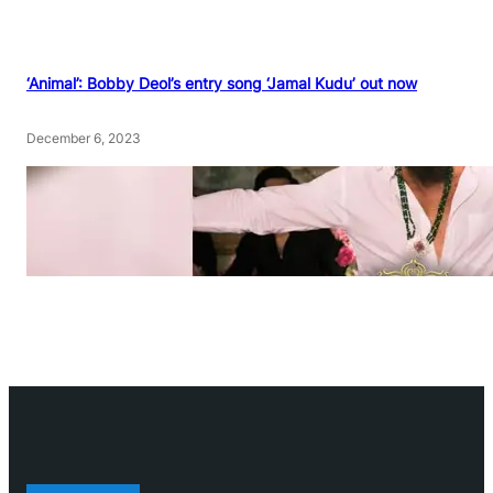
‘Animal’: Bobby Deol’s entry song ‘Jamal Kudu’ out now
December 6, 2023