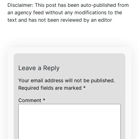
Disclaimer: This post has been auto-published from
an agency feed without any modifications to the
text and has not been reviewed by an editor
Leave a Reply
Your email address will not be published.
Required fields are marked
*
Comment
*