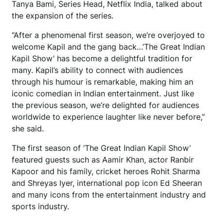
Tanya Bami, Series Head, Netflix India, talked about
the expansion of the series.
“After a phenomenal first season, we’re overjoyed to
welcome Kapil and the gang back…’The Great Indian
Kapil Show’ has become a delightful tradition for
many. Kapil’s ability to connect with audiences
through his humour is remarkable, making him an
iconic comedian in Indian entertainment. Just like
the previous season, we’re delighted for audiences
worldwide to experience laughter like never before,”
she said.
The first season of ‘The Great Indian Kapil Show’
featured guests such as Aamir Khan, actor Ranbir
Kapoor and his family, cricket heroes Rohit Sharma
and Shreyas Iyer, international pop icon Ed Sheeran
and many icons from the entertainment industry and
sports industry.