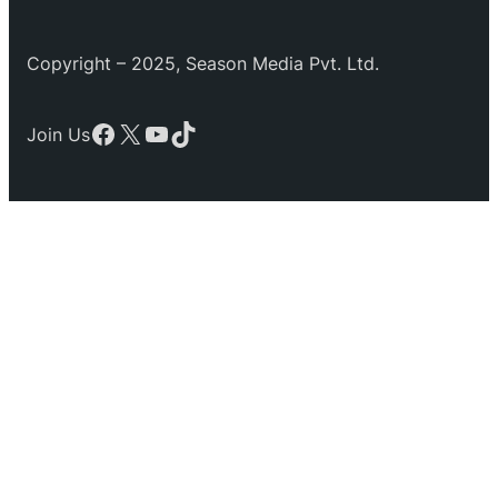
Copyright – 2025, Season Media Pvt. Ltd.
Facebook
X
YouTube
TikTok
Join Us