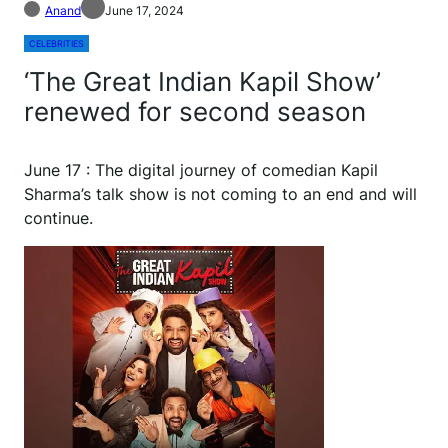
Anand
June 17, 2024
CELEBRITIES
‘The Great Indian Kapil Show’
renewed for second season
June 17 : The digital journey of comedian Kapil
Sharma’s talk show is not coming to an end and will
continue.