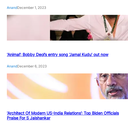
Anand
December 1, 2023
‘Animal’: Bobby Deol’s entry song ‘Jamal Kudu’ out now
Anand
December 6, 2023
‘Architect Of Modern US-India Relations’: Top Biden Officials
Praise For S Jaishankar