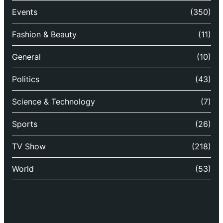
Events
(350)
Fashion & Beauty
(11)
General
(10)
Politics
(43)
Science & Technology
(7)
Sports
(26)
TV Show
(218)
World
(53)