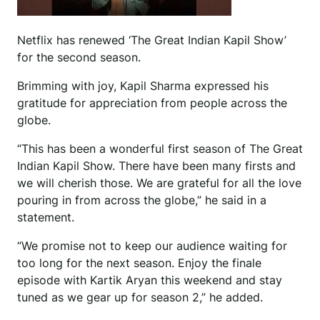
Netflix has renewed ‘The Great Indian Kapil Show’
for the second season.
Brimming with joy, Kapil Sharma expressed his
gratitude for appreciation from people across the
globe.
“This has been a wonderful first season of The Great
Indian Kapil Show. There have been many firsts and
we will cherish those. We are grateful for all the love
pouring in from across the globe,” he said in a
statement.
“We promise not to keep our audience waiting for
too long for the next season. Enjoy the finale
episode with Kartik Aryan this weekend and stay
tuned as we gear up for season 2,” he added.