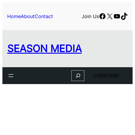
Facebook
X
YouTu
TikT
Home
About
Contact
Join Us
SEASON MEDIA
Search
SUBSCRIBE