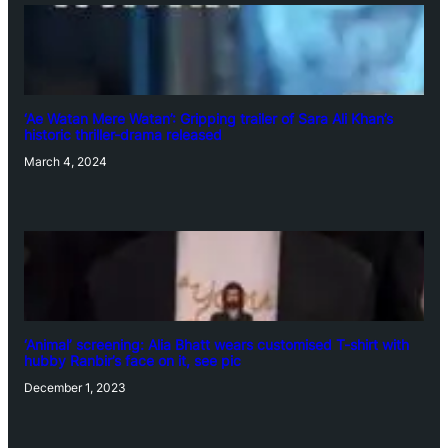
‘Ae Watan Mere Watan’: Gripping trailer of Sara Ali Khan’s
historic thriller-drama released
March 4, 2024
‘Animal’ screening: Alia Bhatt wears customised T-shirt with
hubby Ranbir’s face on it, see pic
December 1, 2023