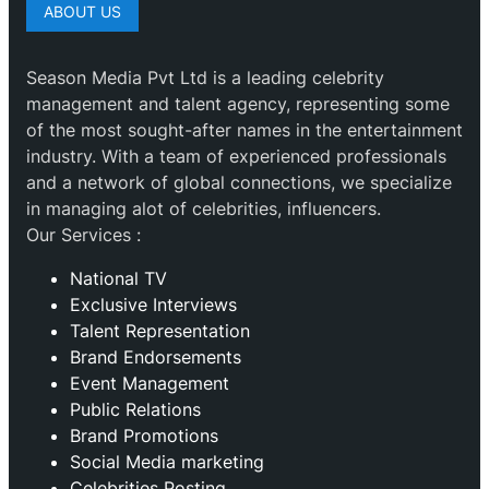
ABOUT US
Season Media Pvt Ltd is a leading celebrity
management and talent agency, representing some
of the most sought-after names in the entertainment
industry. With a team of experienced professionals
and a network of global connections, we specialize
in managing alot of celebrities, influencers.
Our Services :
National TV
Exclusive Interviews
Talent Representation
Brand Endorsements
Event Management
Public Relations
Brand Promotions
⁠Social Media marketing
Celebrities Posting