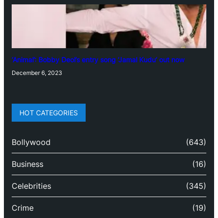
‘Animal’: Bobby Deol’s entry song ‘Jamal Kudu’ out now
December 6, 2023
HOT CATEGORIES
Bollywood
(643)
Business
(16)
Celebrities
(345)
Crime
(19)