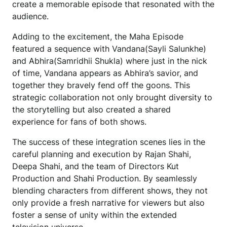
create a memorable episode that resonated with the
audience.
Adding to the excitement, the Maha Episode
featured a sequence with Vandana(Sayli Salunkhe)
and Abhira(Samridhii Shukla) where just in the nick
of time, Vandana appears as Abhira’s savior, and
together they bravely fend off the goons. This
strategic collaboration not only brought diversity to
the storytelling but also created a shared
experience for fans of both shows.
The success of these integration scenes lies in the
careful planning and execution by Rajan Shahi,
Deepa Shahi, and the team of Directors Kut
Production and Shahi Production. By seamlessly
blending characters from different shows, they not
only provide a fresh narrative for viewers but also
foster a sense of unity within the extended