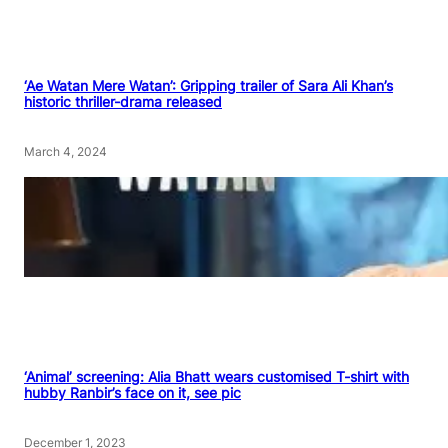
‘Ae Watan Mere Watan’: Gripping trailer of Sara Ali Khan’s
historic thriller-drama released
March 4, 2024
‘Animal’ screening: Alia Bhatt wears customised T-shirt with
hubby Ranbir’s face on it, see pic
December 1, 2023