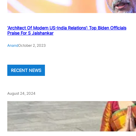
‘Architect Of Modern US-India Relations’: Top Biden Officials
Praise For S Jaishankar
Anand
October 2, 2023
RECENT NEWS
August 24, 2024