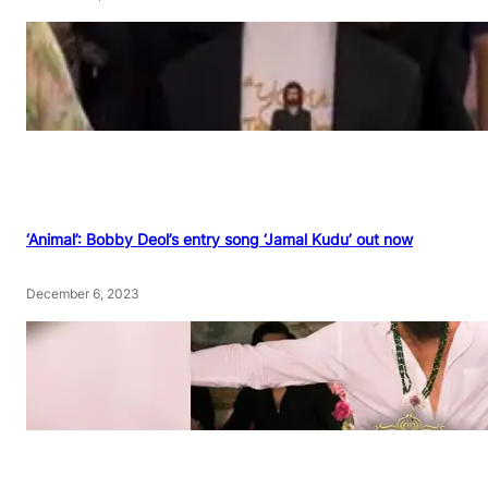
‘Animal’: Bobby Deol’s entry song ‘Jamal Kudu’ out now
December 6, 2023