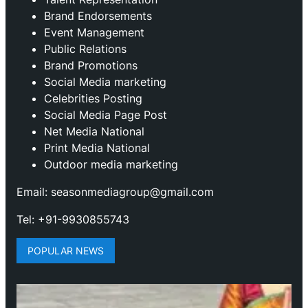
Brand Endorsements
Event Management
Public Relations
Brand Promotions
⁠Social Media marketing
Celebrities Posting
Social Media Page Post
Net Media National
Print Media National
Outdoor media marketing
Email: seasonmediagroup@gmail.com
Tel: +91-9930855743
POPULAR NEWS