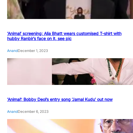
‘Animal’ screening: Alia Bhatt wears customised T-shirt with
hubby Ranbir’s face on it, see pic
Anand
December 1, 2023
‘Animal’: Bobby Deol’s entry song ‘Jamal Kudu’ out now
Anand
December 6, 2023