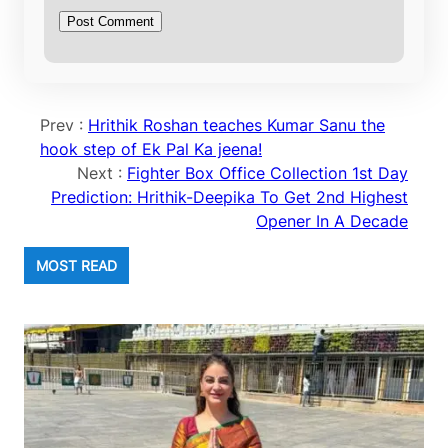
Prev :
Hrithik Roshan teaches Kumar Sanu the
hook step of Ek Pal Ka jeena!
Next :
Fighter Box Office Collection 1st Day
Prediction: Hrithik-Deepika To Get 2nd Highest
Opener In A Decade
MOST READ