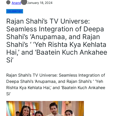
Anand
January 18, 2024
CELEBRITIES
Rajan Shahi’s TV Universe:
Seamless Integration of Deepa
Shahi’s ‘Anupamaa, and Rajan
Shahi’s ‘ ‘Yeh Rishta Kya Kehlata
Hai,’ and ‘Baatein Kuch Ankahee
Si’
Rajan Shahi’s TV Universe: Seamless Integration of
Deepa Shahi’s ‘Anupamaa, and Rajan Shahi’s ‘ ‘Yeh
Rishta Kya Kehlata Hai,’ and ‘Baatein Kuch Ankahee
Si’