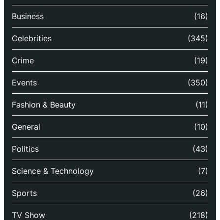
Business
(16)
Celebrities
(345)
Crime
(19)
Events
(350)
Fashion & Beauty
(11)
General
(10)
Politics
(43)
Science & Technology
(7)
Sports
(26)
TV Show
(218)