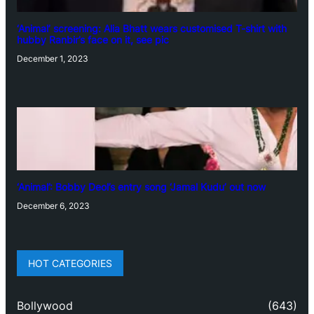
‘Animal’ screening: Alia Bhatt wears customised T-shirt with
hubby Ranbir’s face on it, see pic
December 1, 2023
‘Animal’: Bobby Deol’s entry song ‘Jamal Kudu’ out now
December 6, 2023
HOT CATEGORIES
Bollywood
(643)