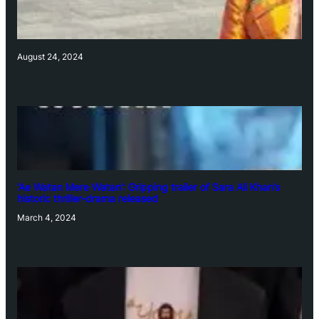
August 24, 2024
‘Ae Watan Mere Watan’: Gripping trailer of Sara Ali Khan’s
historic thriller-drama released
March 4, 2024