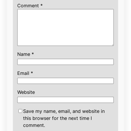
Comment
*
Name
*
Email
*
Website
Save my name, email, and website in
this browser for the next time I
comment.