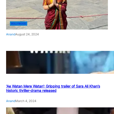
BOLLYWOOD
Anand
August 24, 2024
‘Ae Watan Mere Watan’: Gripping trailer of Sara Ali Khan’s
historic thriller-drama released
Anand
March 4, 2024