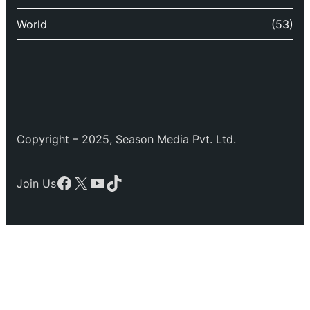
World
(53)
Copyright – 2025, Season Media Pvt. Ltd.
Facebook
X
YouTube
TikTok
Join Us