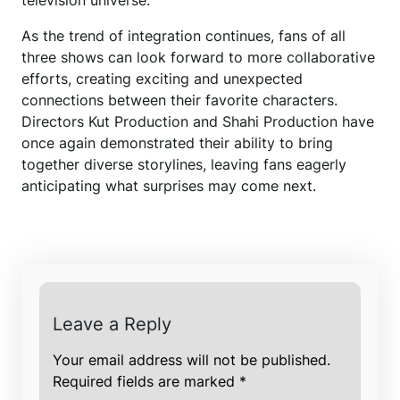
television universe.
As the trend of integration continues, fans of all
three shows can look forward to more collaborative
efforts, creating exciting and unexpected
connections between their favorite characters.
Directors Kut Production and Shahi Production have
once again demonstrated their ability to bring
together diverse storylines, leaving fans eagerly
anticipating what surprises may come next.
Leave a Reply
Your email address will not be published.
Required fields are marked
*