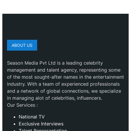
ABOUT US
Season Media Pvt Ltd is a leading celebrity
management and talent agency, representing some
of the most sought-after names in the entertainment
industry. With a team of experienced professionals
and a network of global connections, we specialize
in managing alot of celebrities, influencers.
Our Services :
National TV
Exclusive Interviews
Talent Representation