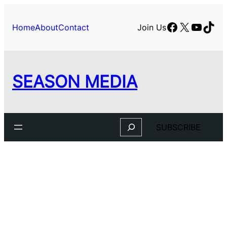
Facebook
X
YouTu
TikT
Home
About
Contact
Join Us
SEASON MEDIA
Search
SUBSCRIBE