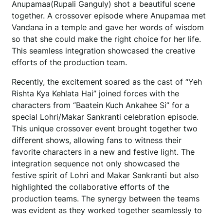
Anupamaa(Rupali Ganguly) shot a beautiful scene
together. A crossover episode where Anupamaa met
Vandana in a temple and gave her words of wisdom
so that she could make the right choice for her life.
This seamless integration showcased the creative
efforts of the production team.
Recently, the excitement soared as the cast of “Yeh
Rishta Kya Kehlata Hai” joined forces with the
characters from “Baatein Kuch Ankahee Si” for a
special Lohri/Makar Sankranti celebration episode.
This unique crossover event brought together two
different shows, allowing fans to witness their
favorite characters in a new and festive light. The
integration sequence not only showcased the
festive spirit of Lohri and Makar Sankranti but also
highlighted the collaborative efforts of the
production teams. The synergy between the teams
was evident as they worked together seamlessly to