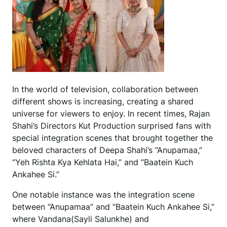
In the world of television, collaboration between
different shows is increasing, creating a shared
universe for viewers to enjoy. In recent times, Rajan
Shahi’s Directors Kut Production surprised fans with
special integration scenes that brought together the
beloved characters of Deepa Shahi’s “Anupamaa,”
“Yeh Rishta Kya Kehlata Hai,” and “Baatein Kuch
Ankahee Si.”
One notable instance was the integration scene
between “Anupamaa” and “Baatein Kuch Ankahee Si,”
where Vandana(Sayli Salunkhe) and