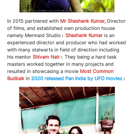
In 2015 partnered with
Mr Shashank Kumar,
Director
of films, and established own production house
namely Mermaid Studio।
Shashank Kumar
is an
experienced director and producer who had worked
with many stalwarts in field of direction including
his mentor
Shivam Nair
। They being a hard task
masters worked together in many projects and
resulted in showcasing a movie
Most Common
Budbak
in
2020 released Pan India by UFO moviez
।