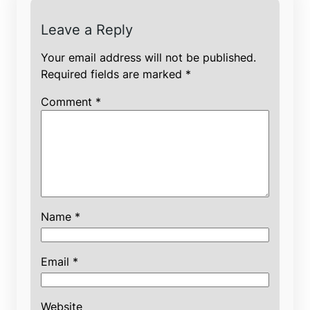
Leave a Reply
Your email address will not be published.
Required fields are marked
*
Comment
*
Name
*
Email
*
Website