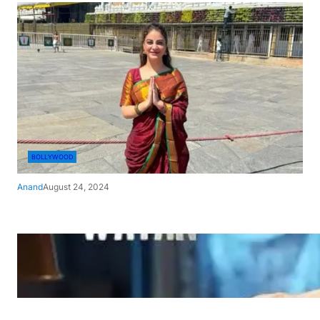
BOLLYWOOD
Anand
August 24, 2024