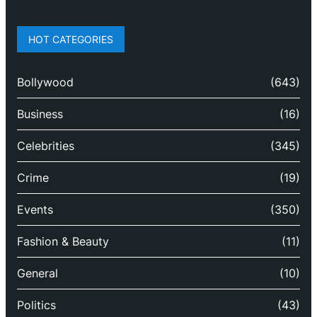
HOT CATEGORIES
Bollywood
(643)
Business
(16)
Celebrities
(345)
Crime
(19)
Events
(350)
Fashion & Beauty
(11)
General
(10)
Politics
(43)