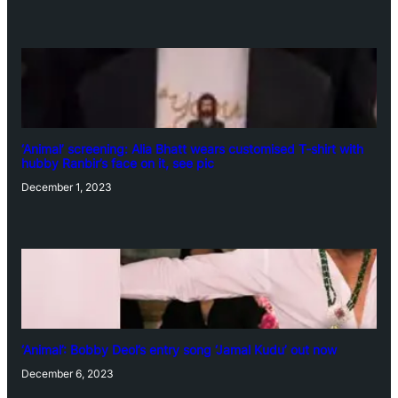
‘Animal’ screening: Alia Bhatt wears customised T-shirt with
hubby Ranbir’s face on it, see pic
December 1, 2023
‘Animal’: Bobby Deol’s entry song ‘Jamal Kudu’ out now
December 6, 2023