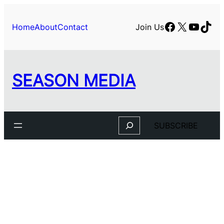
Facebook
X
YouTu
TikT
Home
About
Contact
Join Us
SEASON MEDIA
Search
SUBSCRIBE