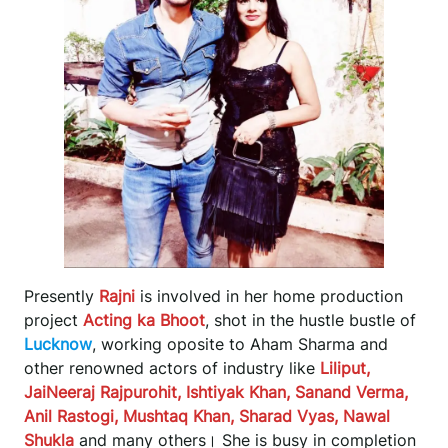
Presently
Rajni
is involved in her home production
project
Acting ka Bhoot
, shot in the hustle bustle of
Lucknow
, working oposite to Aham Sharma and
other renowned actors of industry like
Liliput,
JaiNeeraj Rajpurohit, Ishtiyak Khan, Sanand Verma,
Anil Rastogi, Mushtaq Khan, Sharad Vyas, Nawal
Shukla
and many others। She is busy in completion