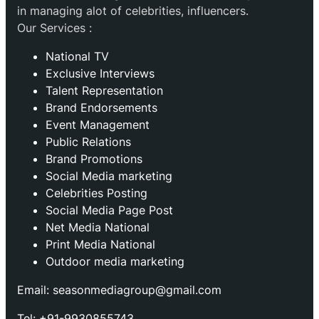
in managing alot of celebrities, influencers.
Our Services :
National TV
Exclusive Interviews
Talent Representation
Brand Endorsements
Event Management
Public Relations
Brand Promotions
⁠Social Media marketing
Celebrities Posting
Social Media Page Post
Net Media National
Print Media National
Outdoor media marketing
Email: seasonmediagroup@gmail.com
Tel: +91-9930855743