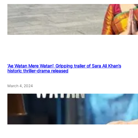
‘Ae Watan Mere Watan’: Gripping trailer of Sara Ali Khan’s
historic thriller-drama released
March 4, 2024