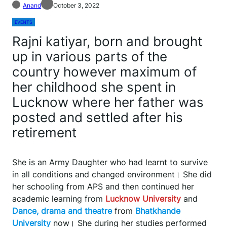
Anand
October 3, 2022
EVENTS
Rajni katiyar, born and brought
up in various parts of the
country however maximum of
her childhood she spent in
Lucknow where her father was
posted and settled after his
retirement
She is an Army Daughter who had learnt to survive
in all conditions and changed environment। She did
her schooling from APS and then continued her
academic learning from
Lucknow University
and
Dance, drama and theatre
from
Bhatkhande
University
now। She during her studies performed