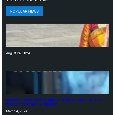
POPULAR NEWS
August 24, 2024
‘Ae Watan Mere Watan’: Gripping trailer of Sara Ali Khan’s
historic thriller-drama released
March 4, 2024