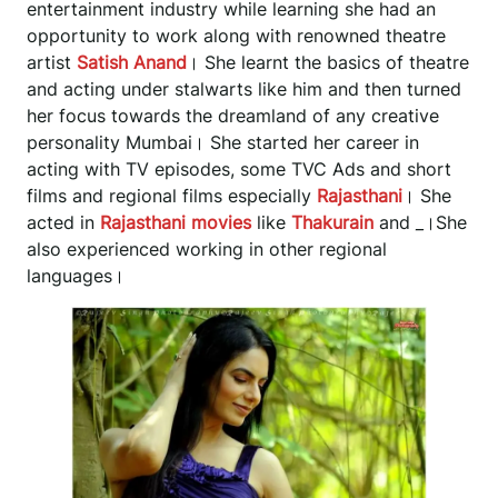
entertainment industry while learning she had an
opportunity to work along with renowned theatre
artist
Satish Anand
। She learnt the basics of theatre
and acting under stalwarts like him and then turned
her focus towards the dreamland of any creative
personality Mumbai। She started her career in
acting with TV episodes, some TVC Ads and short
films and regional films especially
Rajasthani
। She
acted in
Rajasthani movies
like
Thakurain
and
_
।She
also experienced working in other regional
languages।