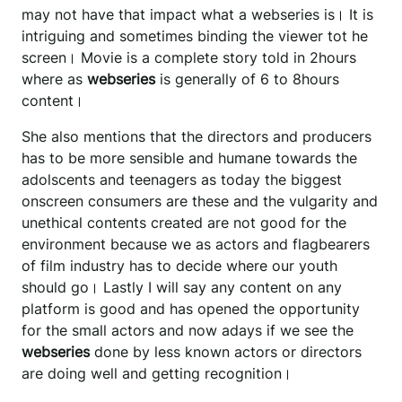
may not have that impact what a webseries is। It is
intriguing and sometimes binding the viewer tot he
screen। Movie is a complete story told in 2hours
where as
webseries
is generally of 6 to 8hours
content।
She also mentions that the directors and producers
has to be more sensible and humane towards the
adolscents and teenagers as today the biggest
onscreen consumers are these and the vulgarity and
unethical contents created are not good for the
environment because we as actors and flagbearers
of film industry has to decide where our youth
should go। Lastly I will say any content on any
platform is good and has opened the opportunity
for the small actors and now adays if we see the
webseries
done by less known actors or directors
are doing well and getting recognition।