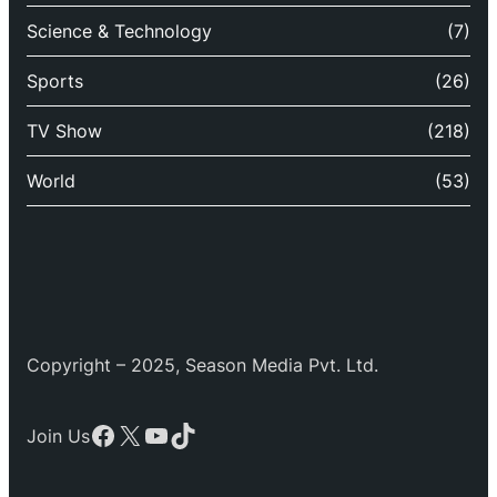
Science & Technology
(7)
Sports
(26)
TV Show
(218)
World
(53)
Copyright – 2025, Season Media Pvt. Ltd.
Facebook
X
YouTube
TikTok
Join Us