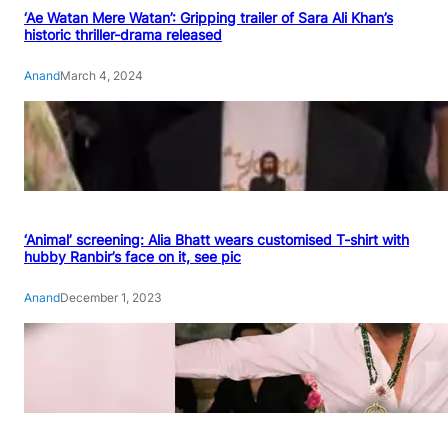
‘Ae Watan Mere Watan’: Gripping trailer of Sara Ali Khan’s
historic thriller-drama released
Anand
March 4, 2024
‘Animal’ screening: Alia Bhatt wears customised T-shirt with
hubby Ranbir’s face on it, see pic
Anand
December 1, 2023