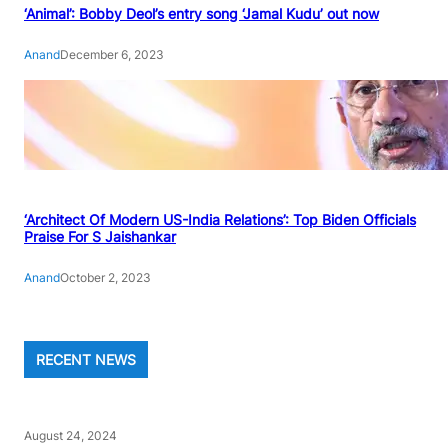
‘Animal’: Bobby Deol’s entry song ‘Jamal Kudu’ out now
Anand
December 6, 2023
‘Architect Of Modern US-India Relations’: Top Biden Officials
Praise For S Jaishankar
Anand
October 2, 2023
RECENT NEWS
August 24, 2024