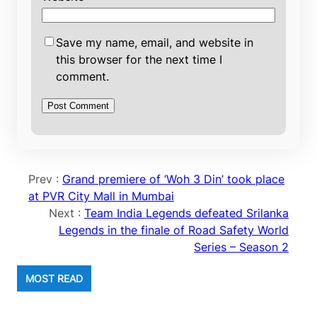
Save my name, email, and website in
this browser for the next time I
comment.
Prev :
Grand premiere of ‘Woh 3 Din’ took place
at PVR City Mall in Mumbai
Next :
Team India Legends defeated Srilanka
Legends in the finale of Road Safety World
Series – Season 2
MOST READ