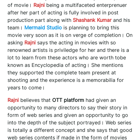
of movie।
Rajni
being a multifaceted enterprenuer
after her part of acting is fully involved in post
production part along with
Shashank Kumar
and his
team।
Mermaid Studio
is planning to bring this
movie very soon as it is on verge of completion। On
asking
Rajni
says the acting in movies with so
renowned artists is priviledge for her and there is a
lot to learn from these actors who are worth tobe
known as Encyclopedia of acting। She mentions
they supported the complete team present at
shooting and the experience is a memorabilia for
years to come।
Rajni
believes that
OTT platform
had given an
opportunity to many directors to say their story in
form of web series and given an opportunity to go
into the depth of the subject portrayed। Web series
is totally a different concept and she says that good
web series contents if made in the form of movies