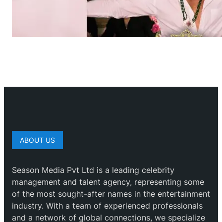
ABOUT US
Season Media Pvt Ltd is a leading celebrity
management and talent agency, representing some
of the most sought-after names in the entertainment
industry. With a team of experienced professionals
and a network of global connections, we specialize