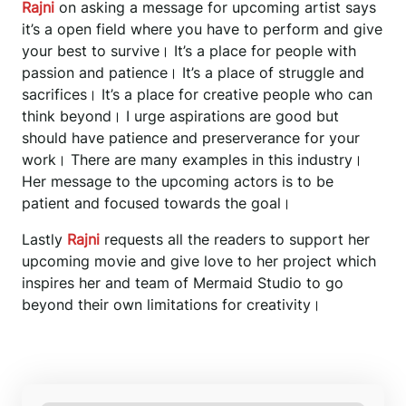
Rajni
on asking a message for upcoming artist says
it’s a open field where you have to perform and give
your best to survive। It’s a place for people with
passion and patience। It’s a place of struggle and
sacrifices। It’s a place for creative people who can
think beyond। I urge aspirations are good but
should have patience and preserverance for your
work। There are many examples in this industry।
Her message to the upcoming actors is to be
patient and focused towards the goal।
Lastly
Rajni
requests all the readers to support her
upcoming movie and give love to her project which
inspires her and team of Mermaid Studio to go
beyond their own limitations for creativity।