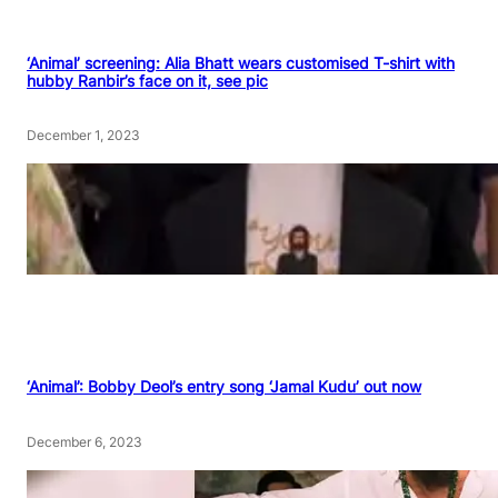
‘Animal’ screening: Alia Bhatt wears customised T-shirt with
hubby Ranbir’s face on it, see pic
December 1, 2023
‘Animal’: Bobby Deol’s entry song ‘Jamal Kudu’ out now
December 6, 2023