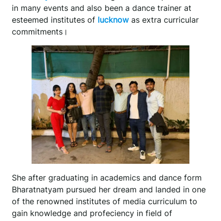
in many events and also been a dance trainer at
esteemed institutes of
lucknow
as extra curricular
commitments।
She after graduating in academics and dance form
Bharatnatyam pursued her dream and landed in one
of the renowned institutes of media curriculum to
gain knowledge and profeciency in field of