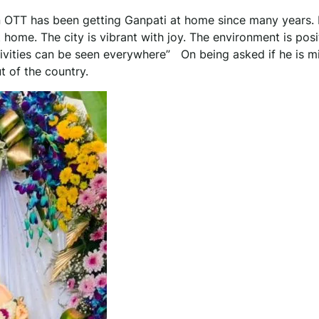
 OTT has been getting Ganpati at home since many years.
t home. The city is vibrant with joy. The environment is posi
stivities can be seen everywhere” On being asked if he is m
t of the country.