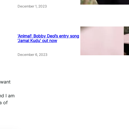
December 1, 2023
‘Animal’: Bobby Deol’s entry song
‘Jamal Kudu’ out now
December 6, 2023
 want
nd I am
a of