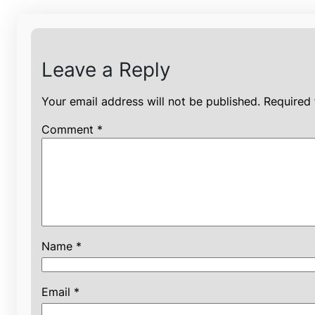
Leave a Reply
Your email address will not be published.
Required 
Comment
*
Name
*
Email
*