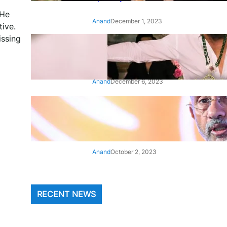
 He
Anand
December 1, 2023
tive.
issing
‘Animal’: Bobby Deol’s entry
song ‘Jamal Kudu’ out now
Anand
December 6, 2023
‘Architect Of Modern US-India
Relations’: Top Biden Officials
Praise For S Jaishankar
Anand
October 2, 2023
RECENT NEWS