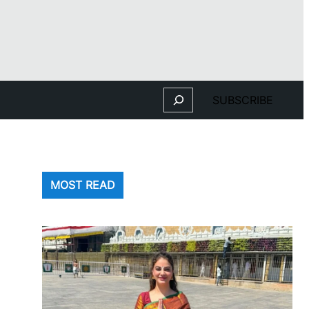
Search
SUBSCRIBE
MOST READ