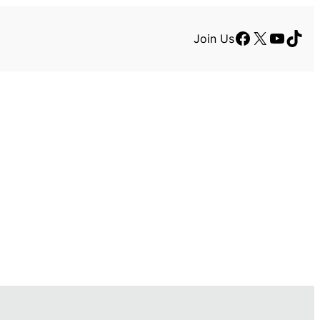
Facebook
X
YouTu
TikT
Join Us