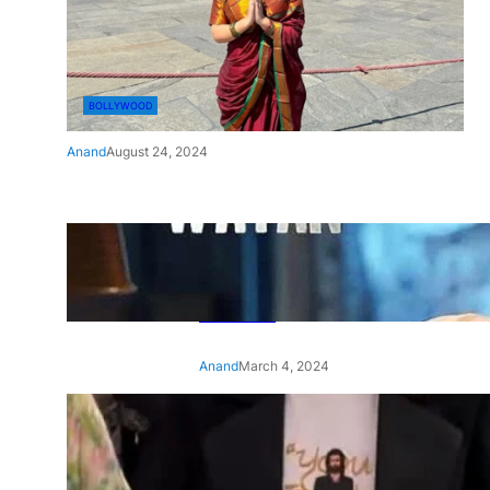
BOLLYWOOD
Anand
August 24, 2024
‘Ae Watan Mere Watan’:
Gripping trailer of Sara Ali
Khan’s historic thriller-drama
released
Anand
March 4, 2024
‘Animal’ screening: Alia Bhatt
wears customised T-shirt
with hubby Ranbir’s face on
it, see pic