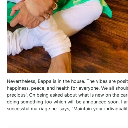
Nevertheless, Bappa is in the house. The vibes are posi
happiness, peace, and health for everyone. We all should 
precious”. On being asked about what is new on the care
doing something too which will be announced soon. I a
successful marriage he says, “Maintain your individualit