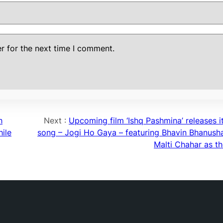
r for the next time I comment.
h
Next :
Upcoming film ‘Ishq Pashmina’ releases it
ile
song – Jogi Ho Gaya – featuring Bhavin Bhanusha
Malti Chahar as th