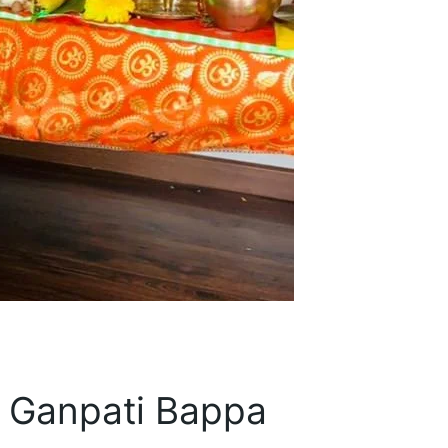
t Ganpati Bappa