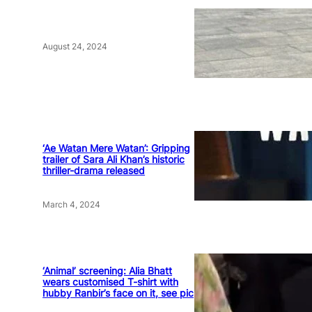
August 24, 2024
‘Ae Watan Mere Watan’: Gripping
trailer of Sara Ali Khan’s historic
thriller-drama released
March 4, 2024
‘Animal’ screening: Alia Bhatt
wears customised T-shirt with
hubby Ranbir’s face on it, see pic