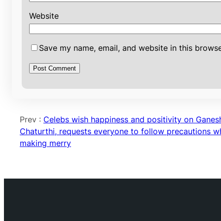
Website
Save my name, email, and website in this browse
Prev :
Celebs wish happiness and positivity on Ganes
Chaturthi, requests everyone to follow precautions wh
making merry