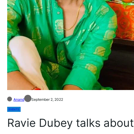
Anand
September 2, 2022
EVENTS
Ravie Dubey talks abou