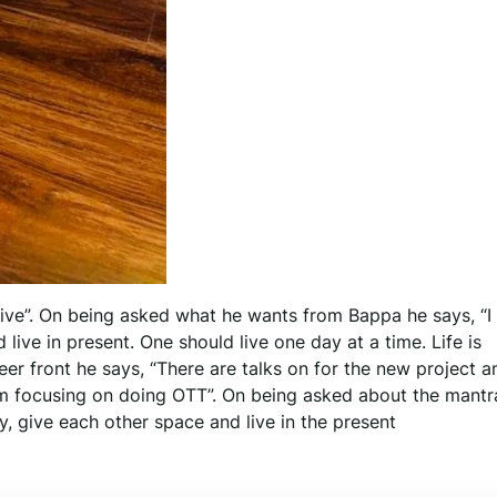
tive”. On being asked what he wants from Bappa he says, “I
live in present. One should live one day at a time. Life is
er front he says, “There are talks on for the new project a
m focusing on doing OTT”. On being asked about the mantr
y, give each other space and live in the present