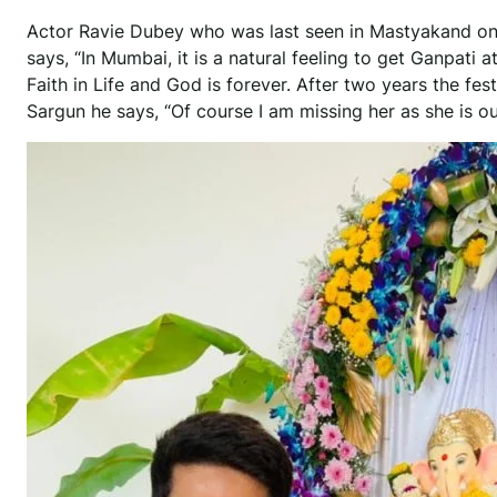
Actor Ravie Dubey who was last seen in Mastyakand on
says, “In Mumbai, it is a natural feeling to get Ganpati a
Faith in Life and God is forever. After two years the fe
Sargun he says, “Of course I am missing her as she is ou