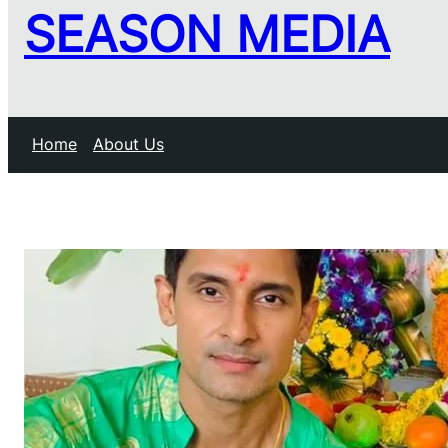
SEASON MEDIA
Home
About Us