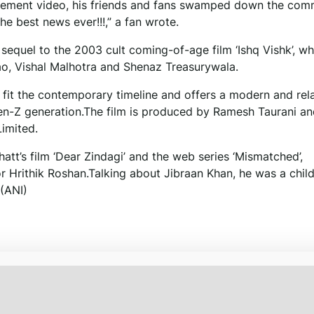
ncement video, his friends and fans swamped down the co
he best news ever!!!,” a fan wrote.
 sequel to the 2003 cult coming-of-age film ‘Ishq Vishk’, wh
ao, Vishal Malhotra and Shenaz Treasurywala.
 fit the contemporary timeline and offers a modern and rel
Gen-Z generation.The film is produced by Ramesh Taurani a
imited.
att’s film ‘Dear Zindagi’ and the web series ‘Mismatched’,
or Hrithik Roshan.Talking about Jibraan Khan, he was a child
 (ANI)