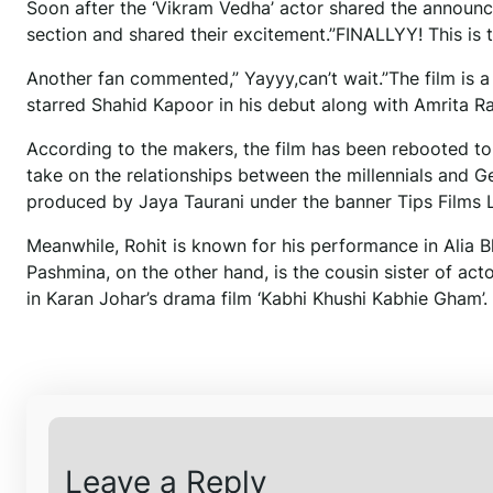
Soon after the ‘Vikram Vedha’ actor shared the annou
section and shared their excitement.”FINALLYY! This is t
Another fan commented,” Yayyy,can’t wait.”The film is a
starred Shahid Kapoor in his debut along with Amrita R
According to the makers, the film has been rebooted to
take on the relationships between the millennials and 
produced by Jaya Taurani under the banner Tips Films L
Meanwhile, Rohit is known for his performance in Alia Bh
Pashmina, on the other hand, is the cousin sister of act
in Karan Johar’s drama film ‘Kabhi Khushi Kabhie Gham’.
Leave a Reply