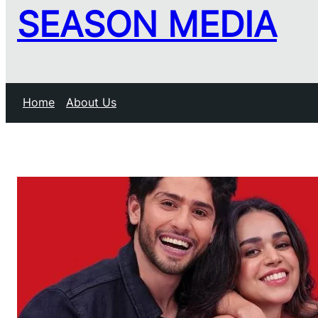
SEASON MEDIA
Home
About Us