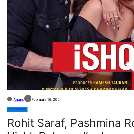
Anand
February 16, 2024
BOLLYWOOD
Rohit Saraf, Pashmina R