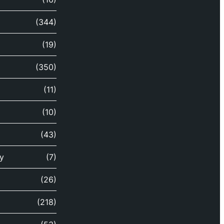
(344)
(19)
(350)
(11)
(10)
(43)
y
(7)
(26)
(218)