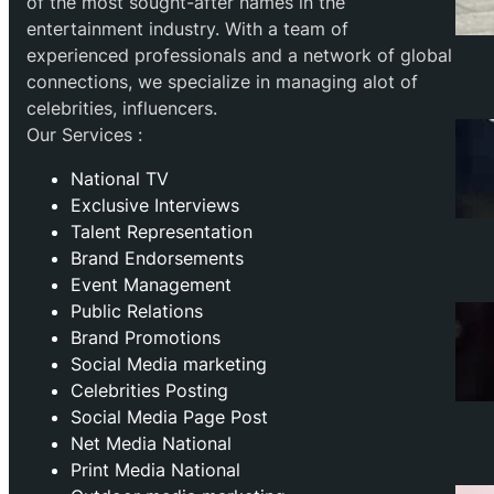
of the most sought-after names in the
entertainment industry. With a team of
experienced professionals and a network of global
connections, we specialize in managing alot of
celebrities, influencers.
Our Services :
National TV
Exclusive Interviews
Talent Representation
Brand Endorsements
Event Management
Public Relations
Brand Promotions
⁠Social Media marketing
Celebrities Posting
Social Media Page Post
Net Media National
Print Media National