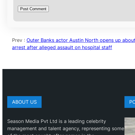
Prev :
Outer Banks actor Austin North opens up abou
arrest after alleged assault on hospital staff
ABOUT US
P
Season Media Pvt Ltd is a leading celebrity
management and talent agency, representing some