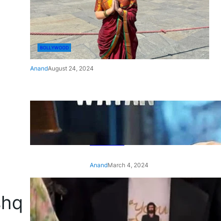
BOLLYWOOD
Anand
August 24, 2024
‘Ae Watan Mere Watan’:
Gripping trailer of Sara Ali
Khan’s historic thriller-drama
released
Anand
March 4, 2024
‘Animal’ screening: Alia Bhatt
shq
wears customised T-shirt
with hubby Ranbir’s face on
it, see pic