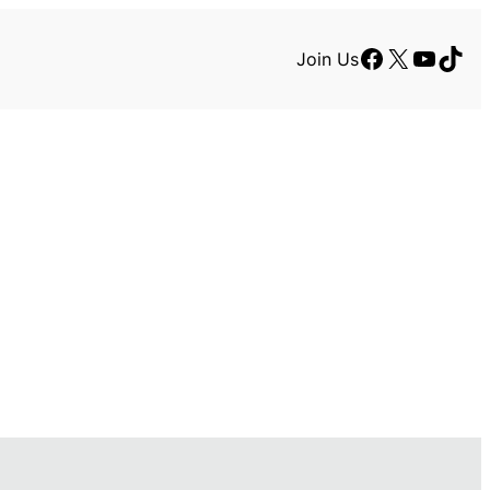
Facebook
X
YouTu
TikT
Join Us