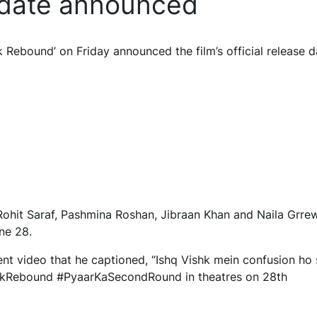
 date announced
Rebound’ on Friday announced the film’s official release d
ohit Saraf, Pashmina Roshan, Jibraan Khan and Naila Grrew
une 28.
nt video that he captioned, “Ishq Vishk mein confusion ho
shkRebound #PyaarKaSecondRound in theatres on 28th