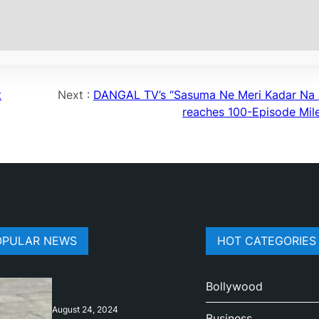
t
Next :
DANGAL TV’s “Sasuma Ne Meri Kadar Na 
reaches 100-Episode Mil
OPULAR NEWS
HOT CATEGORIES
Bollywood
August 24, 2024
Business