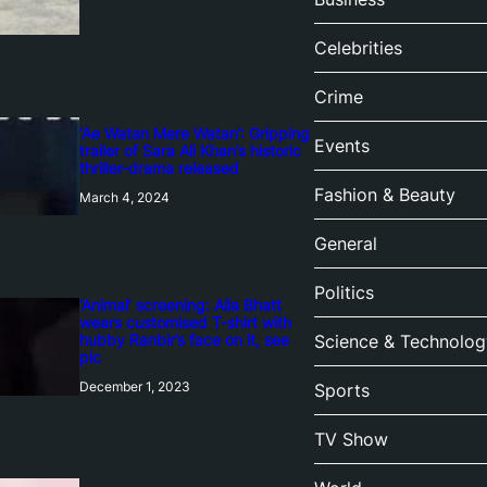
Celebrities
Crime
‘Ae Watan Mere Watan’: Gripping
Events
trailer of Sara Ali Khan’s historic
thriller-drama released
Fashion & Beauty
March 4, 2024
General
Politics
‘Animal’ screening: Alia Bhatt
wears customised T-shirt with
hubby Ranbir’s face on it, see
Science & Technolog
pic
December 1, 2023
Sports
TV Show