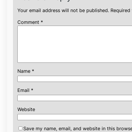
Your email address will not be published.
Required 
Comment
*
Name
*
Email
*
Website
Save my name, email, and website in this browse