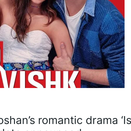
oshan’s romantic drama ‘I