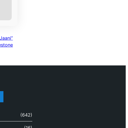
Jaani”
estone
(642)
(16)