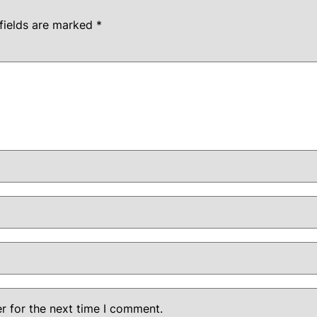
fields are marked
*
r for the next time I comment.