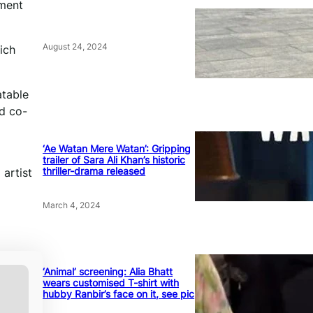
mment
August 24, 2024
ich
atable
nd co-
‘Ae Watan Mere Watan’: Gripping
trailer of Sara Ali Khan’s historic
thriller-drama released
 artist
March 4, 2024
‘Animal’ screening: Alia Bhatt
wears customised T-shirt with
hubby Ranbir’s face on it, see pic