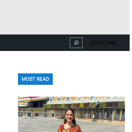
Search
SUBSCRIBE
MOST READ