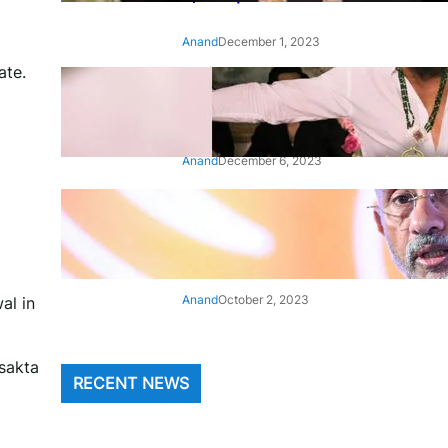
Anand
December 1, 2023
ate.
‘Animal’: Bobby Deol’s entry
song ‘Jamal Kudu’ out now
Anand
December 6, 2023
‘Architect Of Modern US-India
Relations’: Top Biden Officials
Praise For S Jaishankar
Anand
October 2, 2023
al in
 sakta
RECENT NEWS