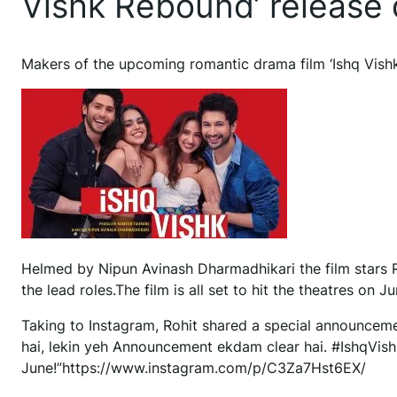
Vishk Rebound’ release
Makers of the upcoming romantic drama film ‘Ishq Vishk 
Helmed by Nipun Avinash Dharmadhikari the film stars R
the lead roles.The film is all set to hit the theatres on J
Taking to Instagram, Rohit shared a special announceme
hai, lekin yeh Announcement ekdam clear hai. #IshqVi
June!”https://www.instagram.com/p/C3Za7Hst6EX/