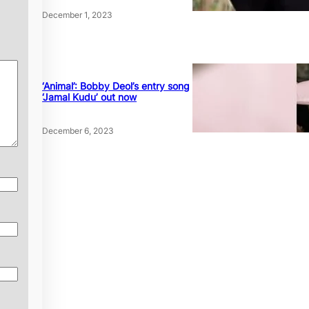
December 1, 2023
‘Animal’: Bobby Deol’s entry song
‘Jamal Kudu’ out now
December 6, 2023