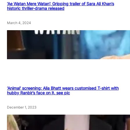
‘Ae Watan Mere Watan’: Gripping trailer of Sara Ali Khan’s
historic thriller-drama released
March 4, 2024
‘Animal’ screening: Alia Bhatt wears customised T-shirt with
hubby Ranbir’s face on it, see pic
December 1, 2023