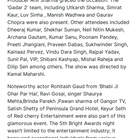
Producer Anil Sharma graced the occasion. The
‘Gadar 2’ team, including Utkarsh Sharma, Simrat
Kaur, Luv Sinha , Manish Wadhwa and Gaurav
Chopra were also present. Other attendees included
Dheeraj Kumar, Shekhar Suman, Neil Nitin Mukesh,
Archana Gautam, Kumar Sanu, Poonam Pandey,
Preeti Jhangiani, Praveen Dabas, Sukhwinder Singh,
Kainaaz Pervez, Vindu Dara Singh, Rajpal Yadav,
Sunil Pal, VIP, Shibani Kashyap, Mishal Raheja and
Dilip Sen among others. The show was directed by
Kamal Maharshi.
Noteworthy actor Rohitash Gaud from ‘Bhabi Ji
Ghar Par Hai’, Ravi Gosai, singer Shaurya
Mehta,Brinda Parekh ,Pawan sharma of Gangor TV,
Satish Shetty of Peninsula Grand Hotel, Keyur Seth
of Red cherry Entertainment were also part of this
glamorous event. The 5th Bright Awards night
wasn’t limited to the entertainment industry; it