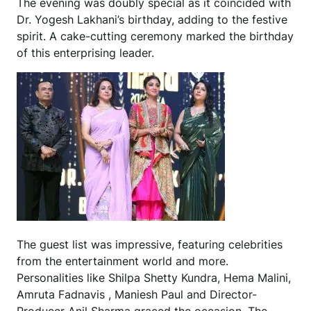
The evening was doubly special as it coincided with
Dr. Yogesh Lakhani’s birthday, adding to the festive
spirit. A cake-cutting ceremony marked the birthday
of this enterprising leader.
The guest list was impressive, featuring celebrities
from the entertainment world and more.
Personalities like Shilpa Shetty Kundra, Hema Malini,
Amruta Fadnavis , Maniesh Paul and Director-