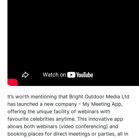
It’s worth mentioning that Bright Outdoor Media Ltd
has launched a new company – My Meeting App,
offering the unique facility of webinars with
favourite celebrities anytime. This innovative app
allows both webinars (video conferencing) and
booking places for direct meetings or parties, all in