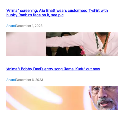
‘Animal’ screening: Alia Bhatt wears customised T-shirt with
hubby Ranbir’s face on it, see pic
Anand
December 1, 2023
‘Animal’: Bobby Deol’s entry song ‘Jamal Kudu’ out now
Anand
December 6, 2023