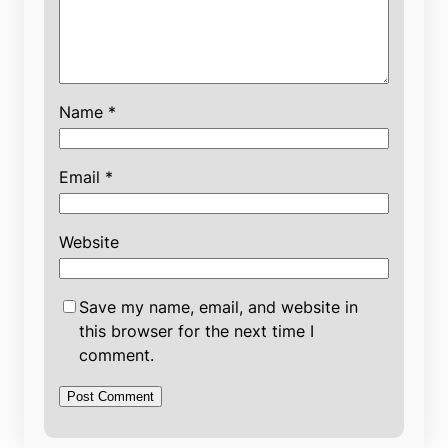
Name
*
Email
*
Website
Save my name, email, and website in
this browser for the next time I
comment.