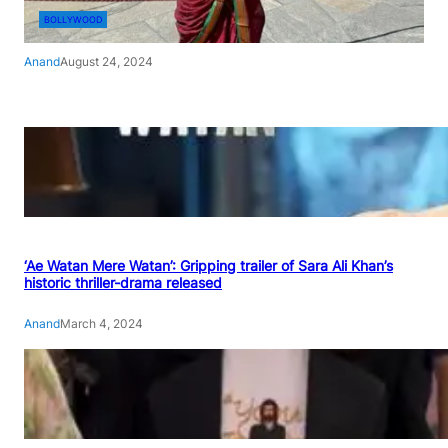
BOLLYWOOD
Anand
August 24, 2024
‘Ae Watan Mere Watan’: Gripping trailer of Sara Ali Khan’s
historic thriller-drama released
Anand
March 4, 2024