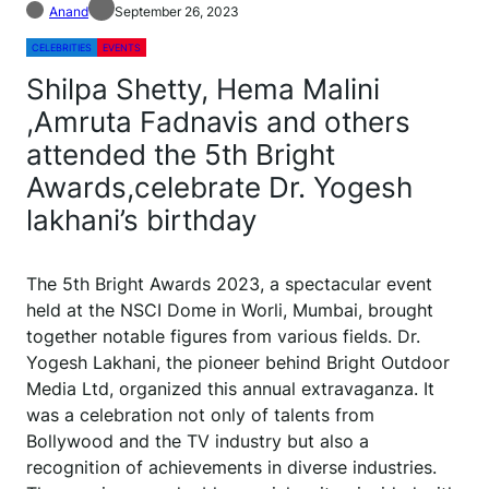
Anand
September 26, 2023
CELEBRITIES
EVENTS
Shilpa Shetty, Hema Malini
,Amruta Fadnavis and others
attended the 5th Bright
Awards,celebrate Dr. Yogesh
lakhani’s birthday
The 5th Bright Awards 2023, a spectacular event
held at the NSCI Dome in Worli, Mumbai, brought
together notable figures from various fields. Dr.
Yogesh Lakhani, the pioneer behind Bright Outdoor
Media Ltd, organized this annual extravaganza. It
was a celebration not only of talents from
Bollywood and the TV industry but also a
recognition of achievements in diverse industries.