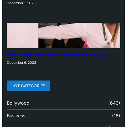
December 1, 2023
‘Animal’: Bobby Deol’s entry song ‘Jamal Kudu’ out now
December 6, 2023
HOT CATEGORIES
Bollywood
(643)
Business
(16)