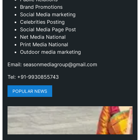
Brand Promotions
⁠Social Media marketing
Celebrities Posting
Social Media Page Post
Net Media National
Print Media National
Outdoor media marketing
Email: seasonmediagroup@gmail.com
Tel: +91-9930855743
POPULAR NEWS