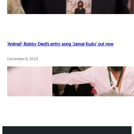
‘Animal’: Bobby Deol’s entry song ‘Jamal Kudu’ out now
December 6, 2023