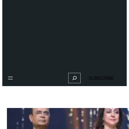
Search
SUBSCRIBE