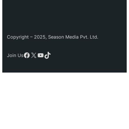
Copyright – 2025, Season Media Pvt. Ltd.
Facebook
X
YouTube
TikTok
Join Us