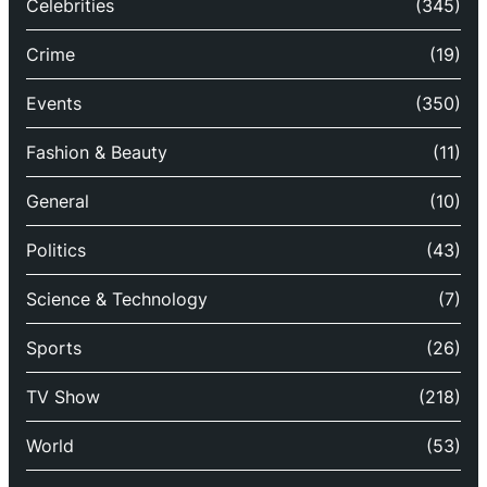
Celebrities
(345)
Crime
(19)
Events
(350)
Fashion & Beauty
(11)
General
(10)
Politics
(43)
Science & Technology
(7)
Sports
(26)
TV Show
(218)
World
(53)