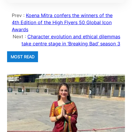
Prev :
Koena Mitra confers the winners of the
4th Edition of the High Flyers 50 Global Icon
Awards
Next :
Character evolution and ethical dilemmas
take centre stage in ‘Breaking Bad’ season 3
MOST READ