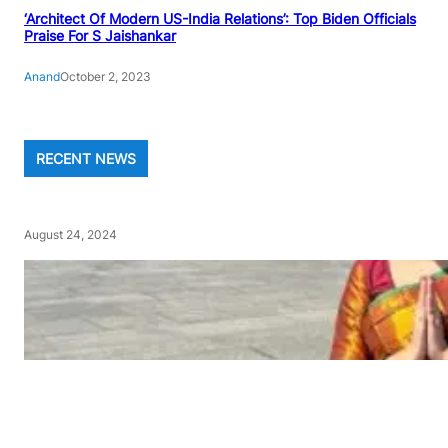
‘Architect Of Modern US-India Relations’: Top Biden Officials
Praise For S Jaishankar
Anand
October 2, 2023
RECENT NEWS
August 24, 2024