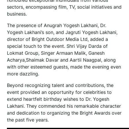
honoured exceptional individuals from various
sectors, encompassing film, TV, social initiatives and
business.
The presence of Anugrah Yogesh Lakhani, Dr.
Yogesh Lakhani’s son, and Jagruti Yogesh Lakhani,
director of Bright Outdoor Media Ltd, added a
special touch to the event. Shri Vijay Darda of
Lokmat Group, Singer Armaan Malik, Ganesh
Acharya,Shaimak Davar and Aartii Naagpal, along
with other esteemed guests, made the evening even
more dazzling.
Beyond recognizing talent and contributions, the
event provided an opportunity for celebrities to
extend heartfelt birthday wishes to Dr. Yogesh
Lakhani. They commended his remarkable character
and dedication to organizing the Bright Awards over
the past five years.