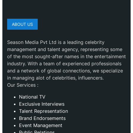
ABOUT US
Season Media Pvt Ltd is a leading celebrity
management and talent agency, representing some
of the most sought-after names in the entertainment
industry. With a team of experienced professionals
and a network of global connections, we specialize
in managing alot of celebrities, influencers.
Our Services :
National TV
Exclusive Interviews
Talent Representation
Brand Endorsements
Event Management
Public Relations