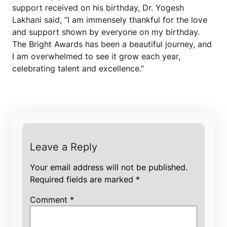
support received on his birthday, Dr. Yogesh
Lakhani said, “I am immensely thankful for the love
and support shown by everyone on my birthday.
The Bright Awards has been a beautiful journey, and
I am overwhelmed to see it grow each year,
celebrating talent and excellence.”
Leave a Reply
Your email address will not be published.
Required fields are marked
*
Comment
*