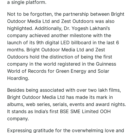
a single platform.
Not to be forgotten, the partnership between Bright
Outdoor Media Ltd and Zest Outdoors was also
highlighted. Additionally, Dr. Yogesh Lakhani’s
company achieved another milestone with the
launch of its 9th digital LED billboard in the last 6
months. Bright Outdoor Media Ltd and Zest
Outdoors hold the distinction of being the first
company in the world registered in the Guinness
World of Records for Green Energy and Solar
Hoarding.
Besides being associated with over two lakh films,
Bright Outdoor Media Ltd has made its mark in
albums, web series, serials, events and award nights.
It stands as India’s first BSE SME Limited OOH
company.
Expressing gratitude for the overwhelming love and