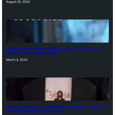
August 24, 2024
‘Ae Watan Mere Watan’: Gripping trailer of Sara Ali Khan’s
historic thriller-drama released
March 4, 2024
‘Animal’ screening: Alia Bhatt wears customised T-shirt with
hubby Ranbir’s face on it, see pic