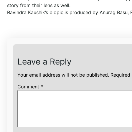
story from their lens as well.
Ravindra Kaushik’s biopic,is produced by Anurag Basu, 
Leave a Reply
Your email address will not be published.
Required 
Comment
*