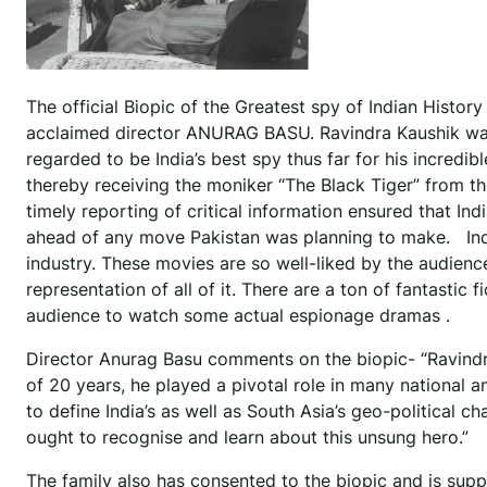
The official Biopic of the Greatest spy of Indian Histor
acclaimed director ANURAG BASU. Ravindra Kaushik was 
regarded to be India’s best spy thus far for his incredib
thereby receiving the moniker “The Black Tiger” from the
timely reporting of critical information ensured that In
ahead of any move Pakistan was planning to make. Indian
industry. These movies are so well-liked by the audience 
representation of all of it. There are a ton of fantastic fi
audience to watch some actual espionage dramas .
Director Anurag Basu comments on the biopic- “Ravindra
of 20 years, he played a pivotal role in many national a
to define India’s as well as South Asia’s geo-political c
ought to recognise and learn about this unsung hero.”
The family also has consented to the biopic and is suppo