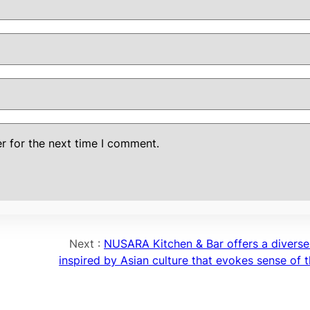
r for the next time I comment.
Next :
NUSARA Kitchen & Bar offers a divers
inspired by Asian culture that evokes sense of t