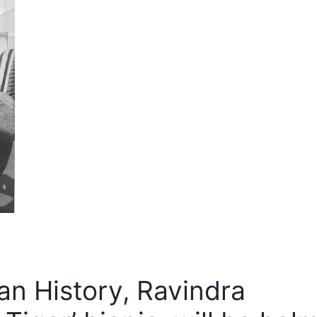
an History, Ravindra