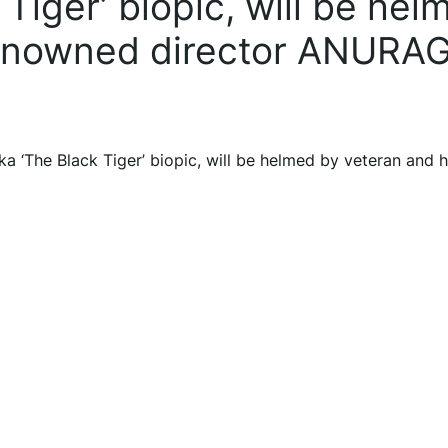
 Tiger’ biopic, will be hel
renowned director ANURA
ka ‘The Black Tiger’ biopic, will be helmed by veteran and h