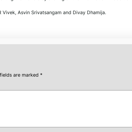
R Vivek, Asvin Srivatsangam and Divay Dhamija.
fields are marked
*