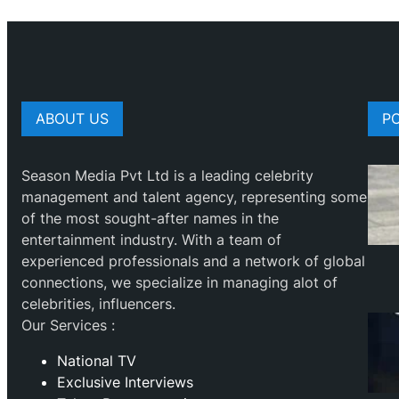
ABOUT US
P
Season Media Pvt Ltd is a leading celebrity
management and talent agency, representing some
of the most sought-after names in the
entertainment industry. With a team of
experienced professionals and a network of global
connections, we specialize in managing alot of
celebrities, influencers.
Our Services :
National TV
Exclusive Interviews