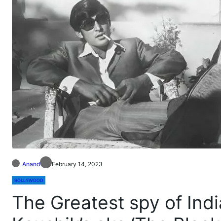
Anand
February 14, 2023
BOLLYWOOD
The Greatest spy of Indi