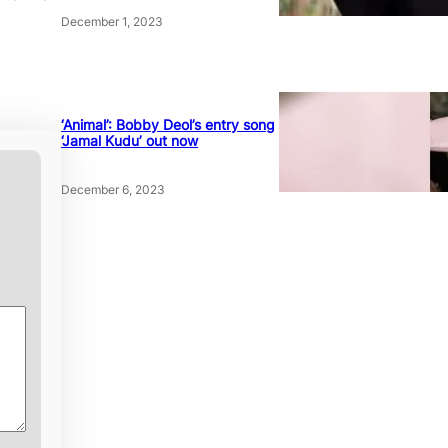
December 1, 2023
‘Animal’: Bobby Deol’s entry song
‘Jamal Kudu’ out now
December 6, 2023