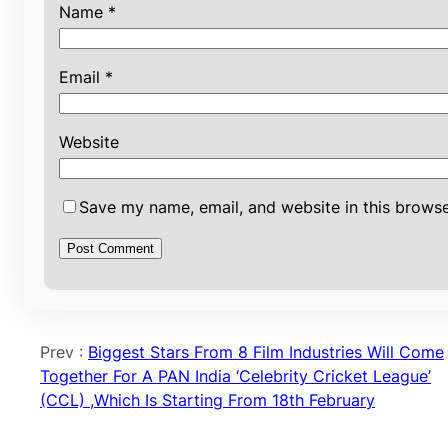
Name
*
Email
*
Website
Save my name, email, and website in this browse
Prev :
Biggest Stars From 8 Film Industries Will Come
Together For A PAN India ‘Celebrity Cricket League’
(CCL) ,Which Is Starting From 18th February