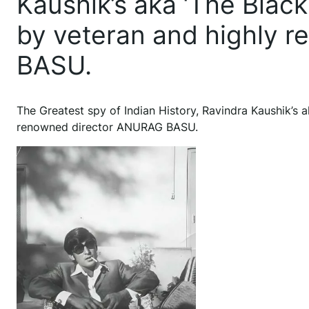
Kaushik’s aka ‘The Black
by veteran and highly 
BASU.
The Greatest spy of Indian History, Ravindra Kaushik’s a
renowned director ANURAG BASU.