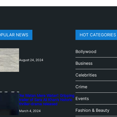
OPULAR NEWS
HOT CATEGORIES
Bollywood
August 24, 2024
Business
Celebrities
Crime
‘Ae Watan Mere Watan’: Gripping
Events
trailer of Sara Ali Khan’s historic
thriller-drama released
Fashion & Beauty
March 4, 2024