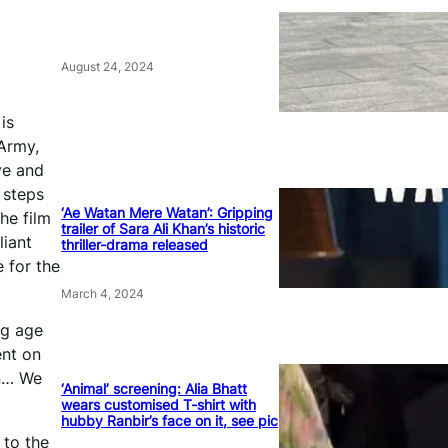
August 24, 2024
is
 Army,
ve and
 steps
‘Ae Watan Mere Watan’: Gripping
he film
trailer of Sara Ali Khan’s historic
liant
thriller-drama released
e for the
March 4, 2024
ng age
ent on
en… We
‘Animal’ screening: Alia Bhatt
wears customised T-shirt with
hubby Ranbir’s face on it, see pic
 to the