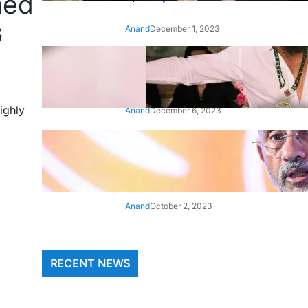
med
G
Anand
December 1, 2023
‘Animal’: Bobby Deol’s entry
song ‘Jamal Kudu’ out now
ighly
Anand
December 6, 2023
‘Architect Of Modern US-India
Relations’: Top Biden Officials
Praise For S Jaishankar
Anand
October 2, 2023
RECENT NEWS