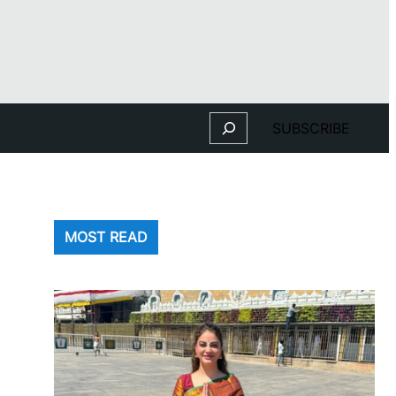
Search
SUBSCRIBE
MOST READ