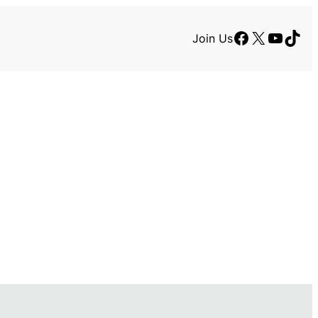
Facebook
X
YouTu
TikT
Join Us