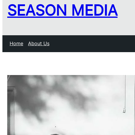
SEASON MEDIA
Home
About Us