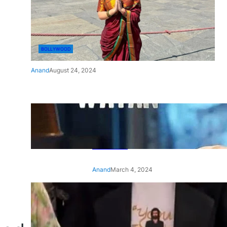
BOLLYWOOD
Anand
August 24, 2024
‘Ae Watan Mere Watan’:
Gripping trailer of Sara Ali
Khan’s historic thriller-drama
released
Anand
March 4, 2024
‘Animal’ screening: Alia Bhatt
wears customised T-shirt
with hubby Ranbir’s face on
it, see pic