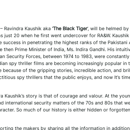
y – Ravindra Kaushik aka
‘The Black Tiger
’, will be helmed by
just 20 when he first went undercover for RA&W. Kaushik 
le success in penetrating the highest ranks of the Pakistani
 then Prime Minister of India, Ms. Indira Gandhi. His intuiti
dian Security Forces, between 1974 to 1983, were constantly
 spy thriller films are becoming increasingly popular in t
because of the gripping stories, incredible action, and bril
ctitious spy thrillers that the public enjoys, and now It’s tim
 Kaushik’s story is that of courage and valour. At the you
nd international security matters of the 70s and 80s that w
haracter. So much of our history is either hidden or forgott
rting the makers by sharing all the information in addition