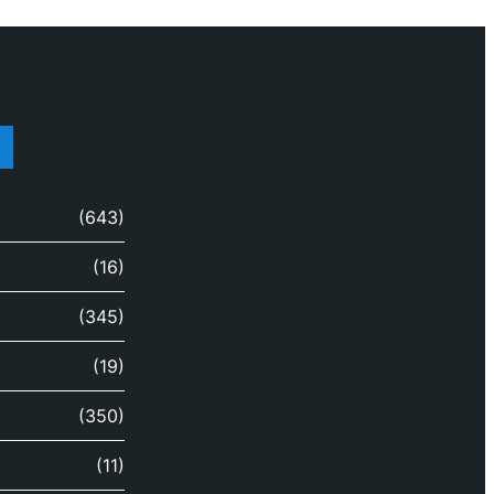
(643)
(16)
(345)
(19)
(350)
(11)