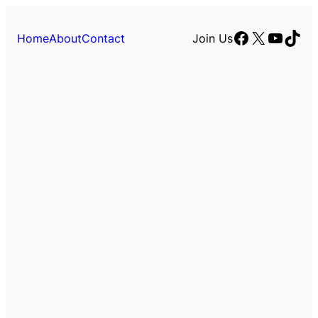
Facebook
X
YouTu
TikT
Home
About
Contact
Join Us