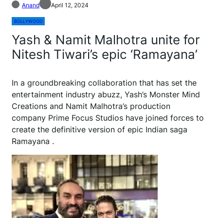
Anand
April 12, 2024
BOLLYWOOD
Yash & Namit Malhotra unite for
Nitesh Tiwari’s epic ‘Ramayana’
I
n a groundbreaking collaboration that has set the
entertainment industry abuzz, Yash’s Monster Mind
Creations and Namit Malhotra’s production
company Prime Focus Studios have joined forces to
create the definitive version of epic Indian saga
Ramayana .