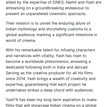
aided by the expertise of DNEG, Namit and Yash are
embarking on a groundbreaking endeavour to
present an unparalleled cinematic spectacle.
Their mission is to unveil the enduring allure of
Indian mythology and storytelling customs to a
global audience, marking a significant milestone in
world of cinema.
With his remarkable talent for infusing characters
and narratives with vitality, Yash has risen to
become a worldwide phenomenon, amassing a
dedicated following both in India and abroad.
Serving as the creative producer for all his films
since 2014, Yash brings a wealth of creativity and
expertise, guaranteeing that each project he
undertakes strikes a deep chord with audiences.
Yash”It has been my long-term aspiration to make
films that will showcase Indian cinema on a global