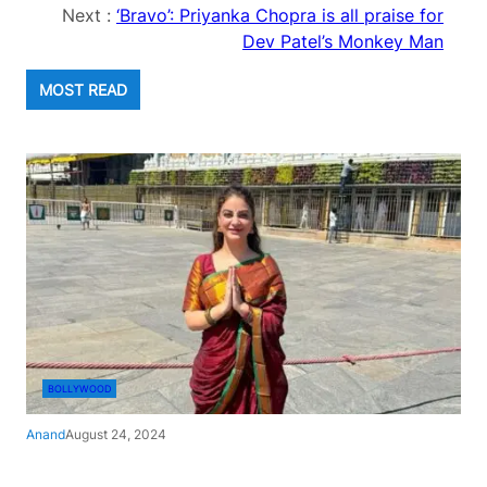
Next :
‘Bravo’: Priyanka Chopra is all praise for
Dev Patel’s Monkey Man
MOST READ
BOLLYWOOD
Anand
August 24, 2024