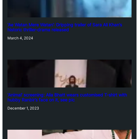
‘Ae Watan Mere Watan’: Gripping trailer of Sara Ali Khan’s
historic thriller-drama released
March 4, 2024
‘Animal’ screening: Alia Bhatt wears customised T-shirt with
hubby Ranbir’s face on it, see pic
December 1, 2023