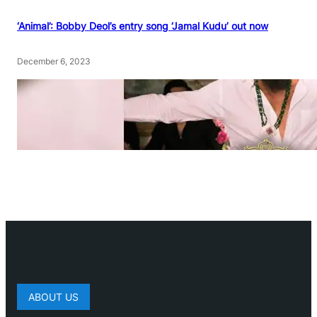
‘Animal’: Bobby Deol’s entry song ‘Jamal Kudu’ out now
December 6, 2023
ABOUT US