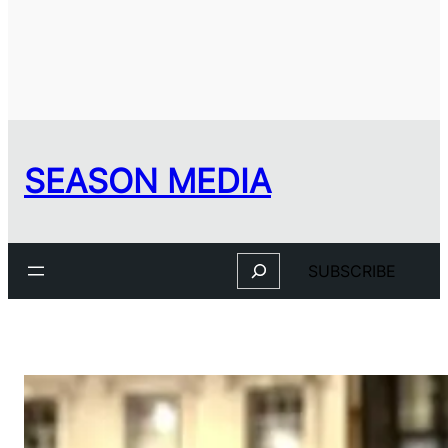
SEASON MEDIA
Search
SUBSCRIBE