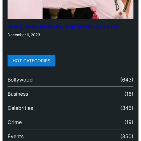
‘Animal’: Bobby Deol’s entry song ‘Jamal Kudu’ out now
December 6, 2023
HOT CATEGORIES
Bollywood
(643)
Business
(16)
Celebrities
(345)
Crime
(19)
Events
(350)