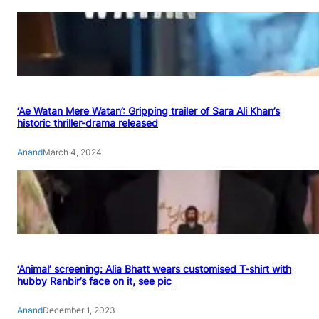
‘Ae Watan Mere Watan’: Gripping trailer of Sara Ali Khan’s
historic thriller-drama released
Anand
March 4, 2024
‘Animal’ screening: Alia Bhatt wears customised T-shirt with
hubby Ranbir’s face on it, see pic
Anand
December 1, 2023