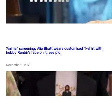
‘Animal’ screening: Alia Bhatt wears customised T-shirt with
hubby Ranbir’s face on it, see pic
December 1, 2023