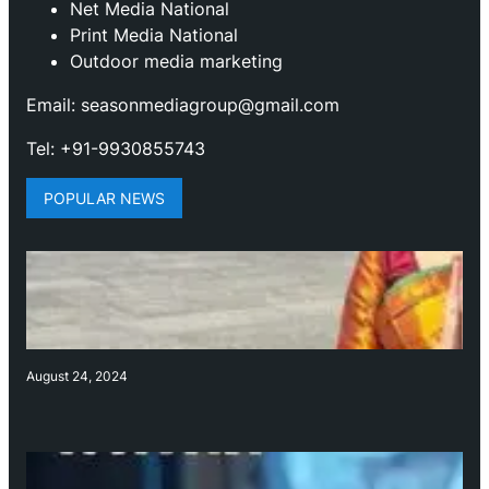
Net Media National
Print Media National
Outdoor media marketing
Email: seasonmediagroup@gmail.com
Tel: +91-9930855743
POPULAR NEWS
August 24, 2024