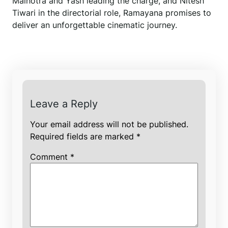
Malhotra and Yash leading the charge, and Nitesh
Tiwari in the directorial role, Ramayana promises to
deliver an unforgettable cinematic journey.
Leave a Reply
Your email address will not be published.
Required fields are marked
*
Comment
*