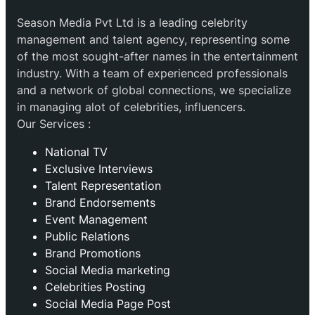
Season Media Pvt Ltd is a leading celebrity
management and talent agency, representing some
of the most sought-after names in the entertainment
industry. With a team of experienced professionals
and a network of global connections, we specialize
in managing alot of celebrities, influencers.
Our Services :
National TV
Exclusive Interviews
Talent Representation
Brand Endorsements
Event Management
Public Relations
Brand Promotions
⁠Social Media marketing
Celebrities Posting
Social Media Page Post