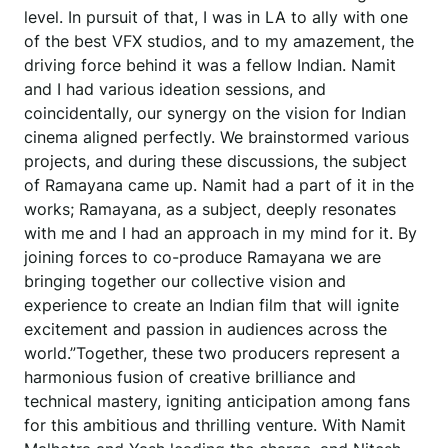
level. In pursuit of that, I was in LA to ally with one
of the best VFX studios, and to my amazement, the
driving force behind it was a fellow Indian. Namit
and I had various ideation sessions, and
coincidentally, our synergy on the vision for Indian
cinema aligned perfectly. We brainstormed various
projects, and during these discussions, the subject
of Ramayana came up. Namit had a part of it in the
works; Ramayana, as a subject, deeply resonates
with me and I had an approach in my mind for it. By
joining forces to co-produce Ramayana we are
bringing together our collective vision and
experience to create an Indian film that will ignite
excitement and passion in audiences across the
world.”Together, these two producers represent a
harmonious fusion of creative brilliance and
technical mastery, igniting anticipation among fans
for this ambitious and thrilling venture. With Namit