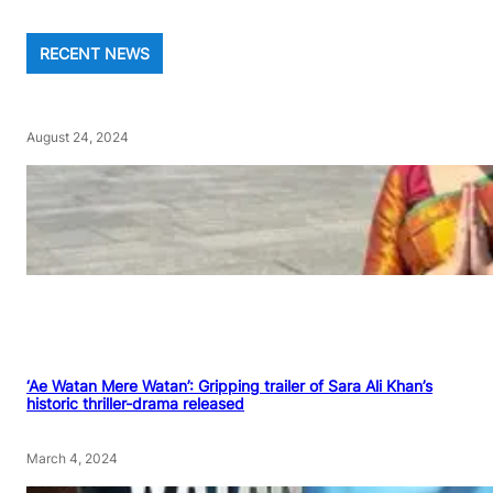
RECENT NEWS
August 24, 2024
‘Ae Watan Mere Watan’: Gripping trailer of Sara Ali Khan’s
historic thriller-drama released
March 4, 2024