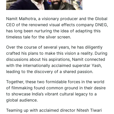
Namit Malhotra, a visionary producer and the Global
CEO of the renowned visual effects company DNEG,
has long been nurturing the idea of adapting this
timeless tale for the silver screen.
Over the course of several years, he has diligently
crafted his plans to make this vision a reality. During
discussions about his aspirations, Namit connected
with the internationally acclaimed superstar Yash,
leading to the discovery of a shared passion.
Together, these two formidable forces in the world
of filmmaking found common ground in their desire
to showcase India’s vibrant cultural legacy to a
global audience.
Teaming up with acclaimed director Nitesh Tiwari