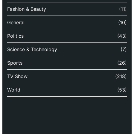
Fashion & Beauty
(11)
General
(10)
Politics
(43)
Science & Technology
(7)
Sports
(26)
TV Show
(218)
World
(53)