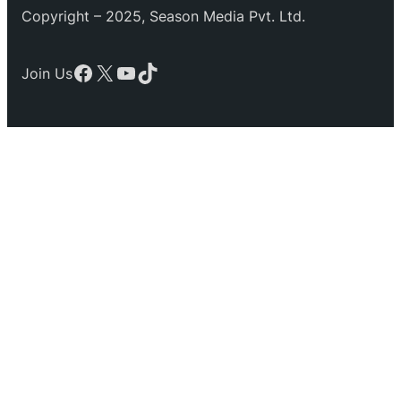
Copyright – 2025, Season Media Pvt. Ltd.
Facebook
X
YouTube
TikTok
Join Us