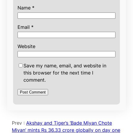
Name
*
Email
*
Website
Save my name, email, and website in
this browser for the next time I
comment.
Prev :
Akshay and Tiger’s ‘Bade Miyan Chote
Miyan’ mints Rs 36.33 crore globally on day one