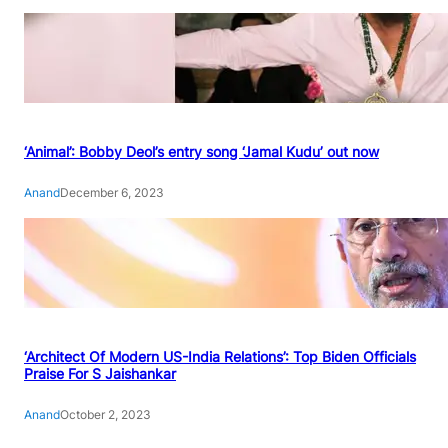
‘Animal’: Bobby Deol’s entry song ‘Jamal Kudu’ out now
Anand
December 6, 2023
‘Architect Of Modern US-India Relations’: Top Biden Officials
Praise For S Jaishankar
Anand
October 2, 2023